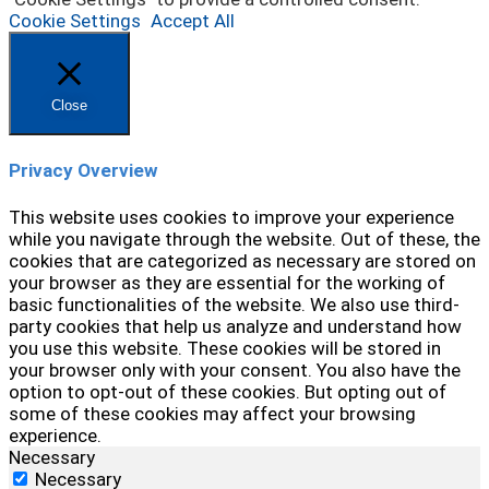
Cookie Settings
Accept All
Close
Privacy Overview
This website uses cookies to improve your experience
while you navigate through the website. Out of these, the
cookies that are categorized as necessary are stored on
your browser as they are essential for the working of
basic functionalities of the website. We also use third-
party cookies that help us analyze and understand how
you use this website. These cookies will be stored in
your browser only with your consent. You also have the
option to opt-out of these cookies. But opting out of
some of these cookies may affect your browsing
experience.
Necessary
Necessary