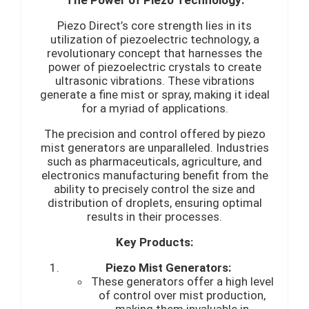
Piezo Direct’s core strength lies in its
utilization of piezoelectric technology, a
revolutionary concept that harnesses the
power of piezoelectric crystals to create
ultrasonic vibrations. These vibrations
generate a fine mist or spray, making it ideal
for a myriad of applications.
The precision and control offered by piezo
mist generators are unparalleled. Industries
such as pharmaceuticals, agriculture, and
electronics manufacturing benefit from the
ability to precisely control the size and
distribution of droplets, ensuring optimal
results in their processes.
Key Products:
Piezo Mist Generators:
These generators offer a high level
of control over mist production,
making them invaluable in