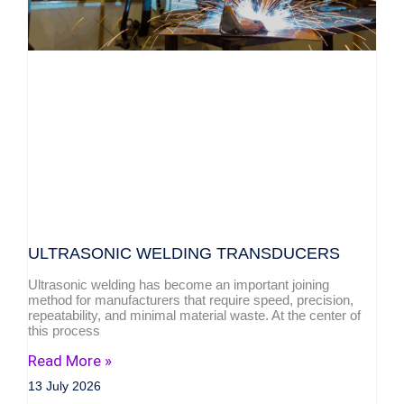
ULTRASONIC WELDING TRANSDUCERS
Ultrasonic welding has become an important joining
method for manufacturers that require speed, precision,
repeatability, and minimal material waste. At the center of
this process
Read More »
13 July 2026