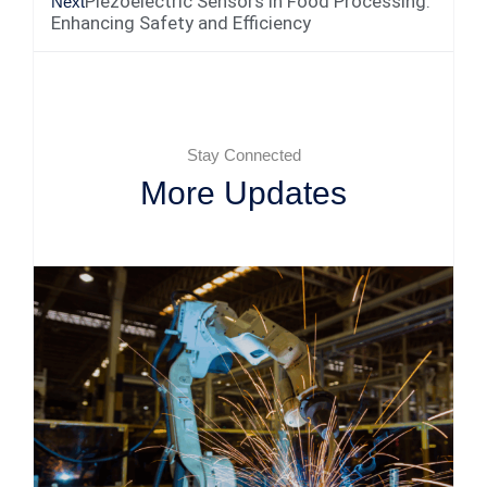
Piezoelectric Sensors in Food Processing:
Next
Enhancing Safety and Efficiency
Stay Connected
More Updates