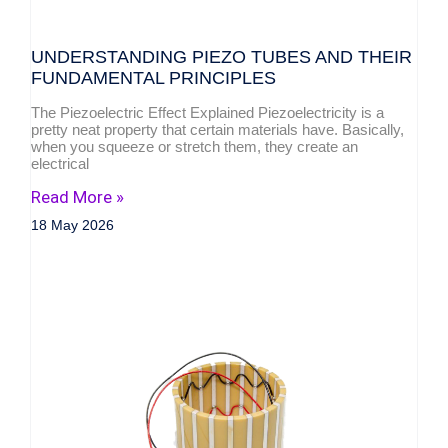
UNDERSTANDING PIEZO TUBES AND THEIR
FUNDAMENTAL PRINCIPLES
The Piezoelectric Effect Explained Piezoelectricity is a
pretty neat property that certain materials have. Basically,
when you squeeze or stretch them, they create an
electrical
Read More »
18 May 2026