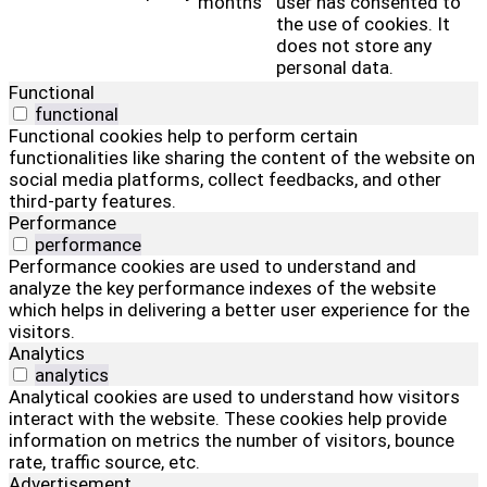
months
user has consented to
the use of cookies. It
does not store any
personal data.
Functional
functional
Functional cookies help to perform certain
functionalities like sharing the content of the website on
social media platforms, collect feedbacks, and other
third-party features.
Performance
performance
Performance cookies are used to understand and
analyze the key performance indexes of the website
which helps in delivering a better user experience for the
visitors.
Analytics
analytics
Analytical cookies are used to understand how visitors
interact with the website. These cookies help provide
information on metrics the number of visitors, bounce
rate, traffic source, etc.
Advertisement