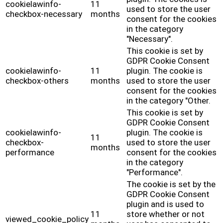
cookielawinfo-
11
used to store the user
checkbox-necessary
months
consent for the cookies
in the category
"Necessary".
This cookie is set by
GDPR Cookie Consent
cookielawinfo-
11
plugin. The cookie is
checkbox-others
months
used to store the user
consent for the cookies
in the category "Other.
This cookie is set by
GDPR Cookie Consent
cookielawinfo-
plugin. The cookie is
11
checkbox-
used to store the user
months
performance
consent for the cookies
in the category
"Performance".
The cookie is set by the
GDPR Cookie Consent
plugin and is used to
11
store whether or not
viewed_cookie_policy