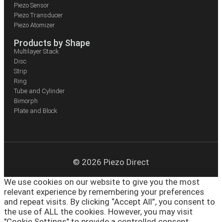
Piezo Sensor
Piezo Transducer
Piezo Atomizer
Products by Shape
Multilayer Stack
Disc
Strip
Ring
Tube and Cylinder
Bimorph
Plate and Block
© 2026 Piezo Direct
We use cookies on our website to give you the most
relevant experience by remembering your preferences
and repeat visits. By clicking “Accept All”, you consent to
the use of ALL the cookies. However, you may visit
"Cookie Settings" to provide a controlled consent.