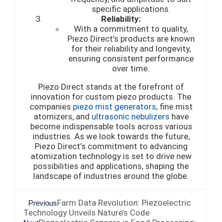
specific applications.
Reliability:
With a commitment to quality,
Piezo Direct’s products are known
for their reliability and longevity,
ensuring consistent performance
over time.
Piezo Direct stands at the forefront of
innovation for custom piezo products. The
companies
piezo mist generators
, fine mist
atomizers, and
ultrasonic nebulizers
have
become indispensable tools across various
industries. As we look towards the future,
Piezo Direct’s commitment to advancing
atomization technology is set to drive new
possibilities and applications, shaping the
landscape of industries around the globe.
Farm Data Revolution: Piezoelectric
Previous
Technology Unveils Nature’s Code