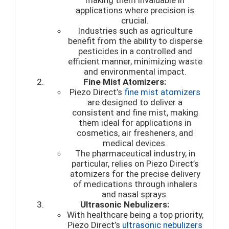
applications where precision is
crucial.
Industries such as agriculture
benefit from the ability to disperse
pesticides in a controlled and
efficient manner, minimizing waste
and environmental impact.
Fine Mist Atomizers:
Piezo Direct’s
fine mist atomizers
are designed to deliver a
consistent and fine mist, making
them ideal for applications in
cosmetics, air fresheners, and
medical devices.
The pharmaceutical industry, in
particular, relies on Piezo Direct’s
atomizers for the precise delivery
of medications through inhalers
and nasal sprays.
Ultrasonic Nebulizers:
With healthcare being a top priority,
Piezo Direct’s
ultrasonic nebulizers