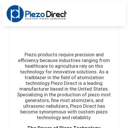
Custom Products
Standard Products
Get a Quote
Piezo products require precision and
efficiency because industries ranging from
healthcare to agriculture rely on this
technology for innovative solutions. As a
trailblazer in the field of atomization
technology Piezo Direct is a leading
manufacturer based in the United States.
Specializing in the production of piezo mist
generators, fine mist atomizers, and
ultrasonic nebulizers, Piezo Direct has
become synonymous with custom piezo
technology and reliability.
The Power of Piezo Technology: