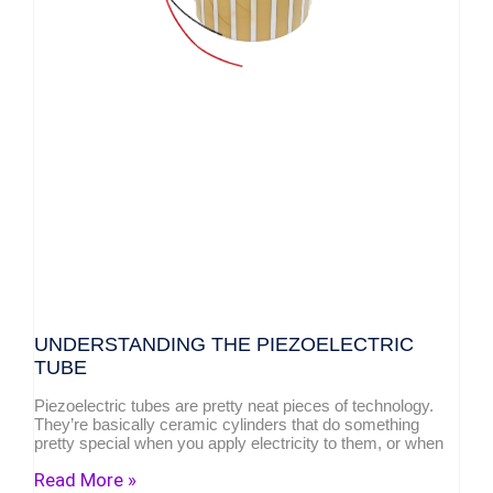
UNDERSTANDING THE PIEZOELECTRIC
TUBE
Piezoelectric tubes are pretty neat pieces of technology.
They’re basically ceramic cylinders that do something
pretty special when you apply electricity to them, or when
Read More »