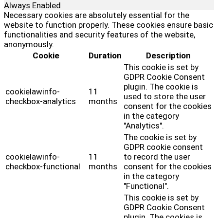
Always Enabled
Necessary cookies are absolutely essential for the
website to function properly. These cookies ensure basic
functionalities and security features of the website,
anonymously.
Cookie
Duration
Description
This cookie is set by
GDPR Cookie Consent
plugin. The cookie is
cookielawinfo-
11
used to store the user
checkbox-analytics
months
consent for the cookies
in the category
"Analytics".
The cookie is set by
GDPR cookie consent
cookielawinfo-
11
to record the user
checkbox-functional
months
consent for the cookies
in the category
"Functional".
This cookie is set by
GDPR Cookie Consent
plugin. The cookies is