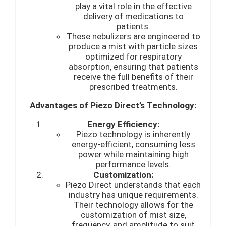
play a vital role in the effective
delivery of medications to
patients.
These nebulizers are engineered to
produce a mist with particle sizes
optimized for respiratory
absorption, ensuring that patients
receive the full benefits of their
prescribed treatments.
Advantages of Piezo Direct’s Technology:
Energy Efficiency:
Piezo technology is inherently
energy-efficient, consuming less
power while maintaining high
performance levels.
Customization:
Piezo Direct understands that each
industry has unique requirements.
Their technology allows for the
customization of mist size,
frequency, and amplitude to suit