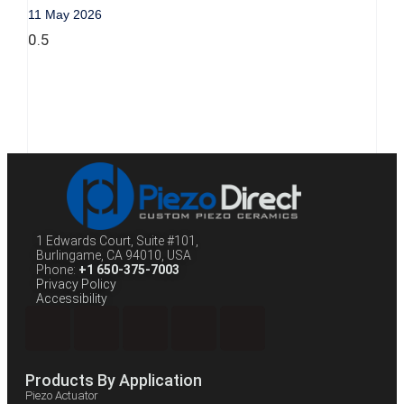
11 May 2026
1 Edwards Court, Suite #101,
Burlingame, CA 94010, USA
Phone:
+1 650-375-7003
Privacy Policy
Accessibility
Products By Application
Piezo Actuator