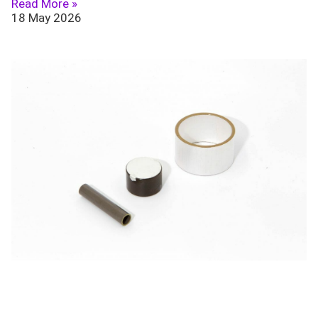
Read More »
18 May 2026