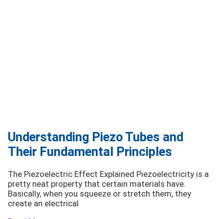
Understanding Piezo Tubes and
Their Fundamental Principles
The Piezoelectric Effect Explained Piezoelectricity is a
pretty neat property that certain materials have.
Basically, when you squeeze or stretch them, they
create an electrical