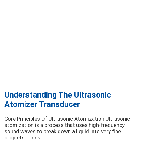
Understanding The Ultrasonic
Atomizer Transducer
Core Principles Of Ultrasonic Atomization Ultrasonic
atomization is a process that uses high-frequency
sound waves to break down a liquid into very fine
droplets. Think