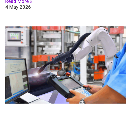
Read More »
4 May 2026