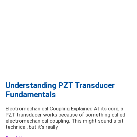
Understanding PZT Transducer
Fundamentals
Electromechanical Coupling Explained At its core, a
PZT transducer works because of something called
electromechanical coupling. This might sound a bit
technical, but it’s really