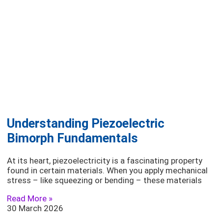
Understanding Piezoelectric
Bimorph Fundamentals
At its heart, piezoelectricity is a fascinating property
found in certain materials. When you apply mechanical
stress – like squeezing or bending – these materials
Read More »
30 March 2026