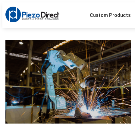
Custom Products