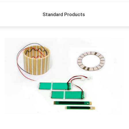
Standard Products