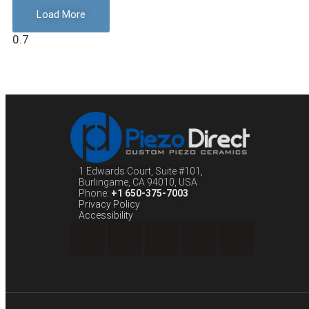
Load More
1 Edwards Court, Suite #101,
Burlingame, CA 94010, USA
Phone:
+1 650-375-7003
Privacy Policy
Accessibility