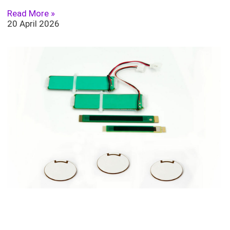
Read More »
20 April 2026