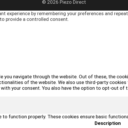
© 2026 Piezo Direct
nt experience by remembering your preferences and repeat vi
to provide a controlled consent.
e you navigate through the website. Out of these, the cook
ctionalities of the website. We also use third-party cookie
y with your consent. You also have the option to opt-out of
 to function properly. These cookies ensure basic functiona
Description