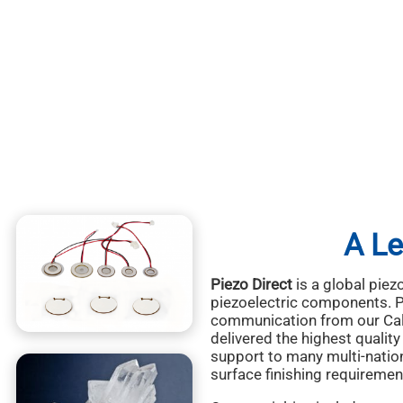
A Le
Piezo Direct
is a global piez
piezoelectric components. Pi
communication from our Cali
delivered the highest quali
support to many multi-nation
surface finishing requiremen