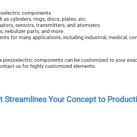
zoelectric components
s cylinders, rings, discs, plates, etc.
uators, sensors, transmitters, and atomizers
s, nebulizer parts, and more
s for many applications, including industrial, medical, c
x piezoelectric components can be customized to your exac
contact us for highly customized elements.
ct Streamlines Your Concept to Product