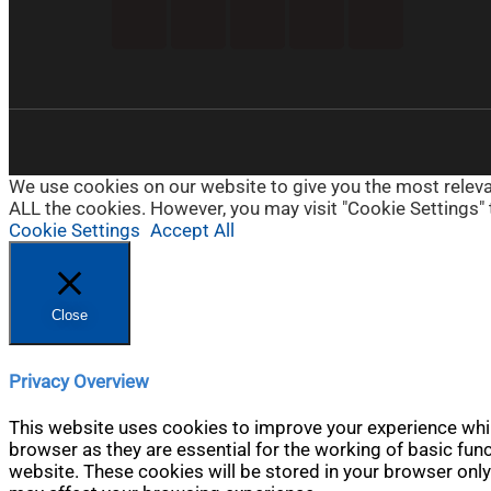
We use cookies on our website to give you the most relevan
ALL the cookies. However, you may visit "Cookie Settings" 
Cookie Settings
Accept All
Close
Privacy Overview
This website uses cookies to improve your experience whil
browser as they are essential for the working of basic fun
website. These cookies will be stored in your browser only