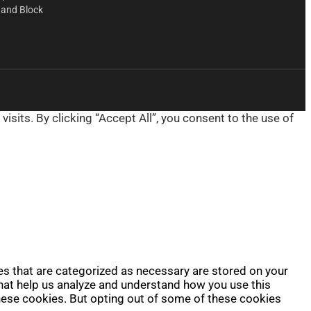
 and Block
its. By clicking “Accept All”, you consent to the use of
es that are categorized as necessary are stored on your
 that help us analyze and understand how you use this
these cookies. But opting out of some of these cookies