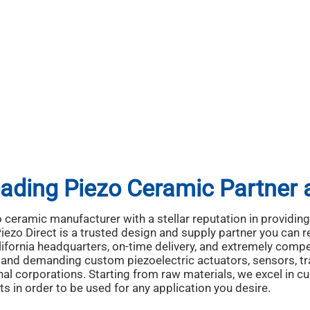
ading Piezo Ceramic Partner
o ceramic manufacturer with a stellar reputation in providi
ezo Direct is a trusted design and supply partner you can r
fornia headquarters, on-time delivery, and extremely compet
ty and demanding custom piezoelectric actuators, sensors, t
al corporations. Starting from raw materials, we excel in 
ts in order to be used for any application you desire.