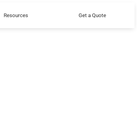
Resources
Get a Quote