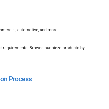
ommercial, automotive, and more
t requirements. Browse our piezo products by
ion Process