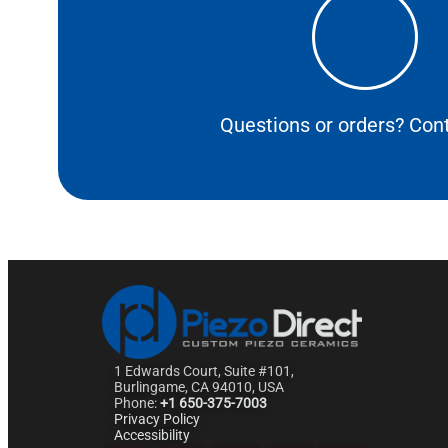
Questions or orders? Cont
1 Edwards Court, Suite #101,
Burlingame, CA 94010, USA
Phone:
+1 650-375-7003
Privacy Policy
Accessibility