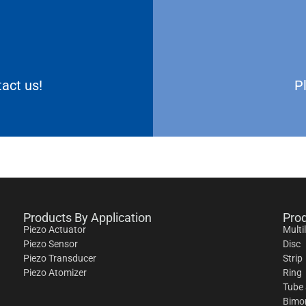
act us!
P
Products By Application
Pro
Piezo Actuator
Multi
Piezo Sensor
Disc
Piezo Transducer
Strip
Piezo Atomizer
Ring
Tube 
Bimo