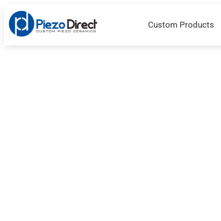
Custom Products