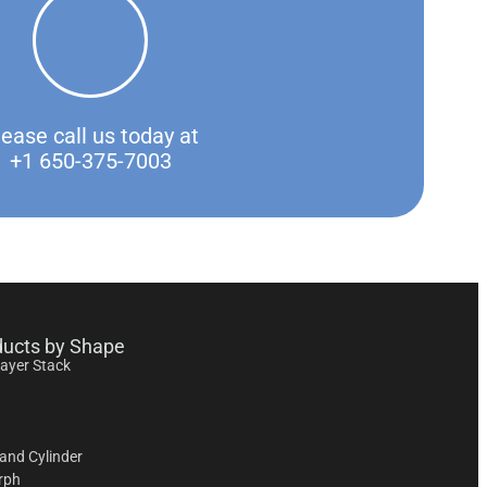
lease call us today at
+1 650-375-7003
ducts by Shape
layer Stack
and Cylinder
rph