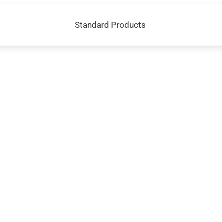
Standard Products