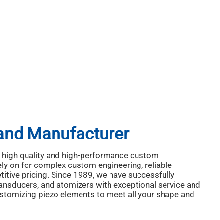
 and Manufacturer
ng high quality and high-performance custom
ely on for complex custom engineering, reliable
itive pricing. Since 1989, we have successfully
ransducers, and atomizers with exceptional service and
customizing piezo elements to meet all your shape and