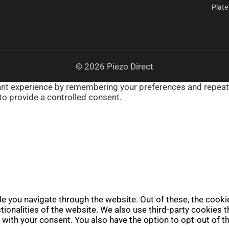
Plate
© 2026 Piezo Direct
t experience by remembering your preferences and repeat vis
to provide a controlled consent.
e you navigate through the website. Out of these, the cooki
ctionalities of the website. We also use third-party cookies
 with your consent. You also have the option to opt-out of 