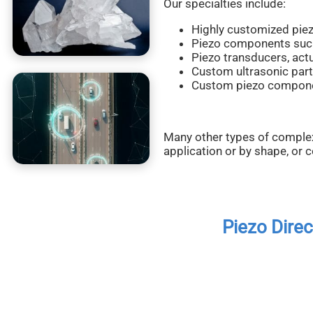
Our specialties include:
Highly customized pie
Piezo components such a
Piezo transducers, act
Custom ultrasonic part
Custom piezo component
Many other types of comple
application or by shape, or 
Piezo Dire