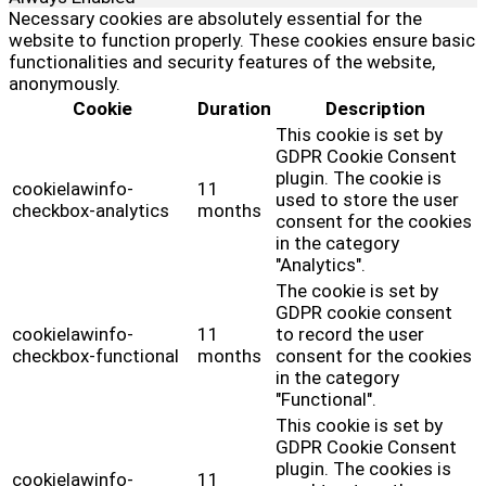
Necessary cookies are absolutely essential for the
website to function properly. These cookies ensure basic
functionalities and security features of the website,
anonymously.
Cookie
Duration
Description
This cookie is set by
GDPR Cookie Consent
plugin. The cookie is
cookielawinfo-
11
used to store the user
checkbox-analytics
months
consent for the cookies
in the category
"Analytics".
The cookie is set by
GDPR cookie consent
cookielawinfo-
11
to record the user
checkbox-functional
months
consent for the cookies
in the category
"Functional".
This cookie is set by
GDPR Cookie Consent
plugin. The cookies is
cookielawinfo-
11