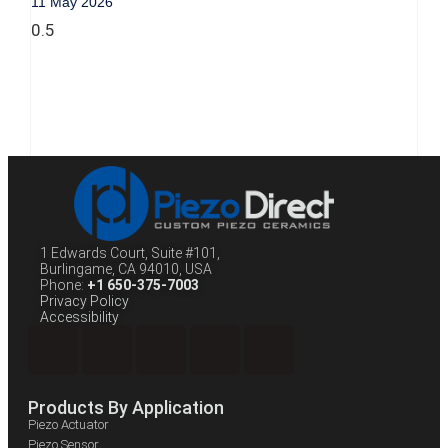
11 May 2026
1 Edwards Court, Suite #101,
Burlingame, CA 94010, USA
Phone:
+1 650-375-7003
Privacy Policy
Accessibility
Products By Application
Piezo Actuator
Piezo Sensor