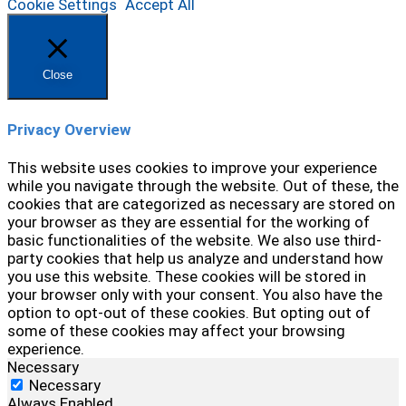
Cookie Settings
Accept All
Close
Privacy Overview
This website uses cookies to improve your experience
while you navigate through the website. Out of these, the
cookies that are categorized as necessary are stored on
your browser as they are essential for the working of
basic functionalities of the website. We also use third-
party cookies that help us analyze and understand how
you use this website. These cookies will be stored in
your browser only with your consent. You also have the
option to opt-out of these cookies. But opting out of
some of these cookies may affect your browsing
experience.
Necessary
Necessary
Always Enabled