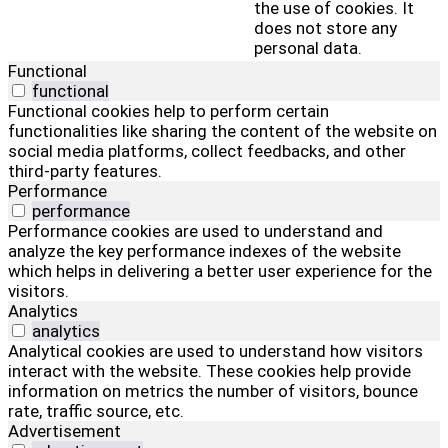
the use of cookies. It
does not store any
personal data.
Functional
functional
Functional cookies help to perform certain
functionalities like sharing the content of the website on
social media platforms, collect feedbacks, and other
third-party features.
Performance
performance
Performance cookies are used to understand and
analyze the key performance indexes of the website
which helps in delivering a better user experience for the
visitors.
Analytics
analytics
Analytical cookies are used to understand how visitors
interact with the website. These cookies help provide
information on metrics the number of visitors, bounce
rate, traffic source, etc.
Advertisement