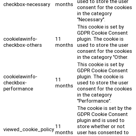
used to store the user
checkbox-necessary
months
consent for the cookies
in the category
"Necessary".
This cookie is set by
GDPR Cookie Consent
cookielawinfo-
11
plugin. The cookie is
checkbox-others
months
used to store the user
consent for the cookies
in the category "Other.
This cookie is set by
GDPR Cookie Consent
cookielawinfo-
plugin. The cookie is
11
checkbox-
used to store the user
months
performance
consent for the cookies
in the category
"Performance".
The cookie is set by the
GDPR Cookie Consent
plugin and is used to
11
store whether or not
viewed_cookie_policy
months
user has consented to