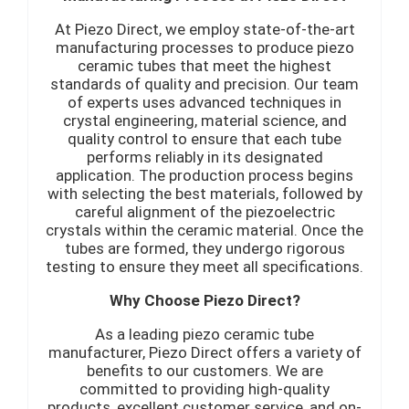
At Piezo Direct, we employ state-of-the-art
manufacturing processes to produce piezo
ceramic tubes that meet the highest
standards of quality and precision. Our team
of experts uses advanced techniques in
crystal engineering, material science, and
quality control to ensure that each tube
performs reliably in its designated
application. The production process begins
with selecting the best materials, followed by
careful alignment of the piezoelectric
crystals within the ceramic material. Once the
tubes are formed, they undergo rigorous
testing to ensure they meet all specifications.
Why Choose Piezo Direct?
As a leading piezo ceramic tube
manufacturer, Piezo Direct offers a variety of
benefits to our customers. We are
committed to providing high-quality
products, excellent customer service, and on-