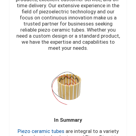
time delivery. Our extensive experience in the
field of piezoelectric technology and our
focus on continuous innovation make us a
trusted partner for businesses seeking
reliable piezo ceramic tubes. Whether you
need a custom design or a standard product,
we have the expertise and capabilities to
meet your needs.
In Summary
Piezo ceramic tubes
are integral to a variety