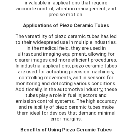
invaluable in applications that require
accurate control, vibration management, and
precise motion.
Applications of Piezo Ceramic Tubes
The versatility of piezo ceramic tubes has led
to their widespread use in multiple industries.
In the medical field, they are used in
ultrasound imaging equipment, allowing for
clearer images and more efficient procedures.
In industrial applications, piezo ceramic tubes
are used for actuating precision machinery,
controlling movements, and in sensors for
monitoring and detecting various conditions.
Additionally, in the automotive industry, these
tubes play a role in fuel injectors and
emission control systems. The high accuracy
and reliability of piezo ceramic tubes make
them ideal for devices that demand minimal
error margins.
Benefits of Using Piezo Ceramic Tubes