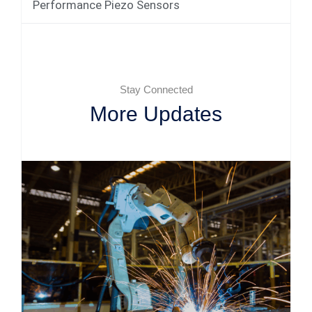
Performance Piezo Sensors
Stay Connected
More Updates