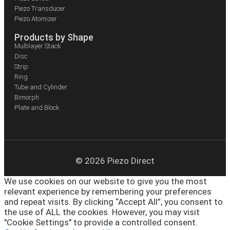
Piezo Transducer
Piezo Atomizer
Products by Shape
Multilayer Stack
Disc
Strip
Ring
Tube and Cylinder
Bimorph
Plate and Block
© 2026 Piezo Direct
We use cookies on our website to give you the most
relevant experience by remembering your preferences
and repeat visits. By clicking “Accept All”, you consent to
the use of ALL the cookies. However, you may visit
"Cookie Settings" to provide a controlled consent.