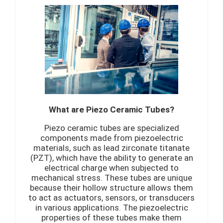
What are Piezo Ceramic Tubes?
Piezo ceramic tubes are specialized
components made from piezoelectric
materials, such as lead zirconate titanate
(PZT), which have the ability to generate an
electrical charge when subjected to
mechanical stress. These tubes are unique
because their hollow structure allows them
to act as actuators, sensors, or transducers
in various applications. The piezoelectric
properties of these tubes make them