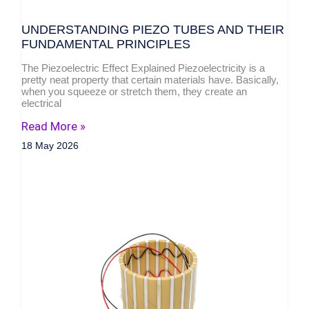
UNDERSTANDING PIEZO TUBES AND THEIR
FUNDAMENTAL PRINCIPLES
The Piezoelectric Effect Explained Piezoelectricity is a
pretty neat property that certain materials have. Basically,
when you squeeze or stretch them, they create an
electrical
Read More »
18 May 2026