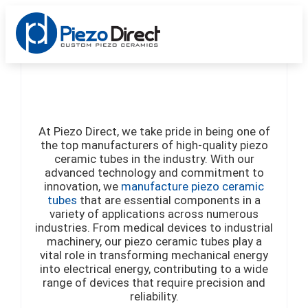
Custom Products
Standard Products
Get a Quote
At Piezo Direct, we take pride in being one of
the top manufacturers of high-quality piezo
ceramic tubes in the industry. With our
advanced technology and commitment to
innovation, we
manufacture piezo ceramic
tu
bes
that are essential components in a
variety of applications across numerous
industries. From medical devices to industrial
machinery, our piezo ceramic tubes play a
vital role in transforming mechanical energy
into electrical energy, contributing to a wide
range of devices that require precision and
reliability.