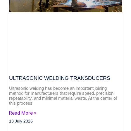
ULTRASONIC WELDING TRANSDUCERS
Ultrasonic welding has become an important joining
method for manufacturers that require speed, precision,
repeatability, and minimal material waste. At the center of
this process
Read More »
13 July 2026