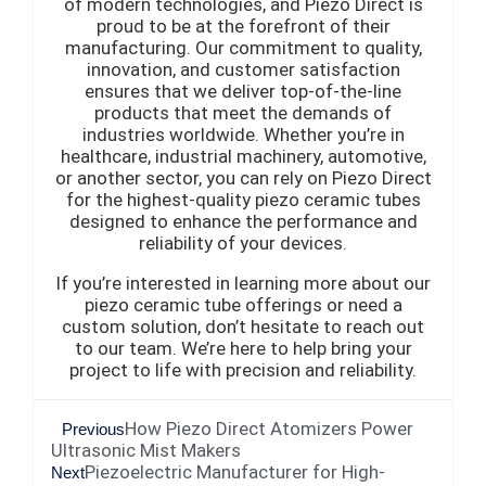
of modern technologies, and Piezo Direct is
proud to be at the forefront of their
manufacturing. Our commitment to quality,
innovation, and customer satisfaction
ensures that we deliver top-of-the-line
products that meet the demands of
industries worldwide. Whether you’re in
healthcare, industrial machinery, automotive,
or another sector, you can rely on Piezo Direct
for the highest-quality piezo ceramic tubes
designed to enhance the performance and
reliability of your devices.
If you’re interested in learning more about our
piezo ceramic tube offerings or need a
custom solution, don’t hesitate to reach out
to our team. We’re here to help bring your
project to life with precision and reliability.
How Piezo Direct Atomizers Power
Previous
Ultrasonic Mist Makers
Piezoelectric Manufacturer for High-
Next