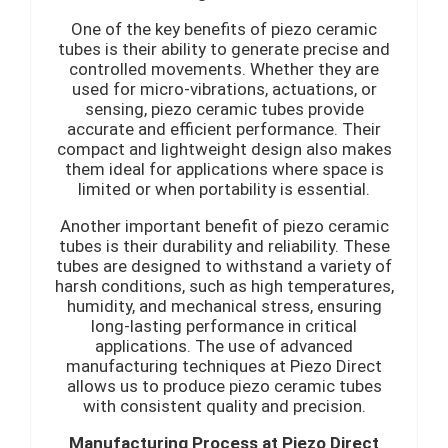
One of the key benefits of piezo ceramic
tubes is their ability to generate precise and
controlled movements. Whether they are
used for micro-vibrations, actuations, or
sensing, piezo ceramic tubes provide
accurate and efficient performance. Their
compact and lightweight design also makes
them ideal for applications where space is
limited or when portability is essential.
Another important benefit of piezo ceramic
tubes is their durability and reliability. These
tubes are designed to withstand a variety of
harsh conditions, such as high temperatures,
humidity, and mechanical stress, ensuring
long-lasting performance in critical
applications. The use of advanced
manufacturing techniques at Piezo Direct
allows us to produce piezo ceramic tubes
with consistent quality and precision.
Manufacturing Process at Piezo Direct