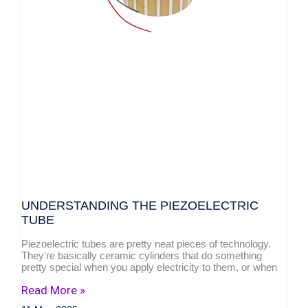
UNDERSTANDING THE PIEZOELECTRIC
TUBE
Piezoelectric tubes are pretty neat pieces of technology.
They’re basically ceramic cylinders that do something
pretty special when you apply electricity to them, or when
Read More »