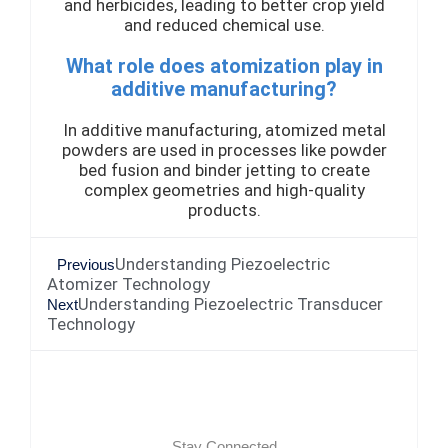
and herbicides, leading to better crop yield
and reduced chemical use.
What role does atomization play in
additive manufacturing?
In additive manufacturing, atomized metal
powders are used in processes like powder
bed fusion and binder jetting to create
complex geometries and high-quality
products.
Understanding Piezoelectric
Previous
Atomizer Technology
Understanding Piezoelectric Transducer
Next
Technology
Stay Connected