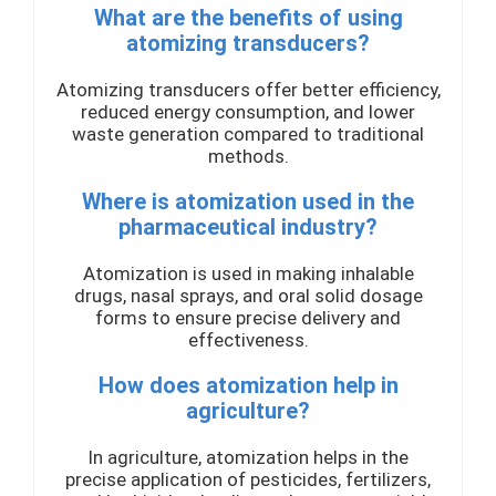
What are the benefits of using
atomizing transducers?
Atomizing transducers offer better efficiency,
reduced energy consumption, and lower
waste generation compared to traditional
methods.
Where is atomization used in the
pharmaceutical industry?
Atomization is used in making inhalable
drugs, nasal sprays, and oral solid dosage
forms to ensure precise delivery and
effectiveness.
How does atomization help in
agriculture?
In agriculture, atomization helps in the
precise application of pesticides, fertilizers,