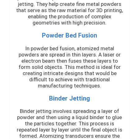
jetting. They help create fine metal powders
that serve as the raw material for 3D printing,
enabling the production of complex
geometries with high precision.
Powder Bed Fusion
In powder bed fusion, atomized metal
powders are spread in thin layers. A laser or
electron beam then fuses these layers to
form solid objects. This method is ideal for
creating intricate designs that would be
difficult to achieve with traditional
manufacturing techniques.
Binder Jetting
Binder jetting involves spreading a layer of
powder and then using a liquid binder to glue
the particles together. This process is
repeated layer by layer until the final object is
formed. Atomizing transducers ensure the