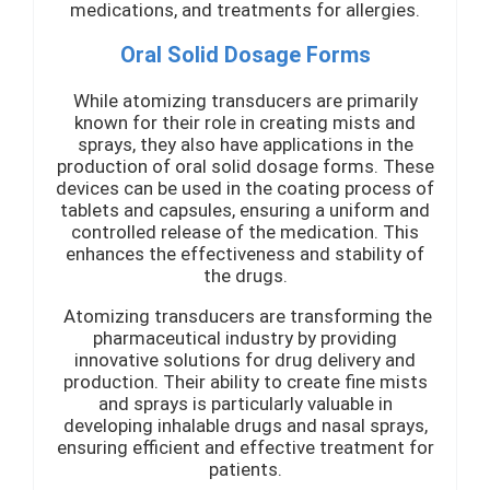
medications, and treatments for allergies.
Oral Solid Dosage Forms
While atomizing transducers are primarily
known for their role in creating mists and
sprays, they also have applications in the
production of oral solid dosage forms. These
devices can be used in the coating process of
tablets and capsules, ensuring a uniform and
controlled release of the medication. This
enhances the effectiveness and stability of
the drugs.
Atomizing transducers are transforming the
pharmaceutical industry by providing
innovative solutions for drug delivery and
production. Their ability to create fine mists
and sprays is particularly valuable in
developing inhalable drugs and nasal sprays,
ensuring efficient and effective treatment for
patients.