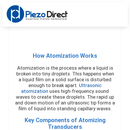
Custom Products
Standard Products
Get a Quote
How Atomization Works
Atomization is the process where a liquid is
broken into tiny droplets. This happens when
a liquid film on a solid surface is disturbed
enough to break apart.
Ultrasonic
atomization
uses high-frequency sound
waves to create these droplets. The rapid up
and down motion of an ultrasonic tip forms a
film of liquid into standing capillary waves.
Key Components of Atomizing
Transducers