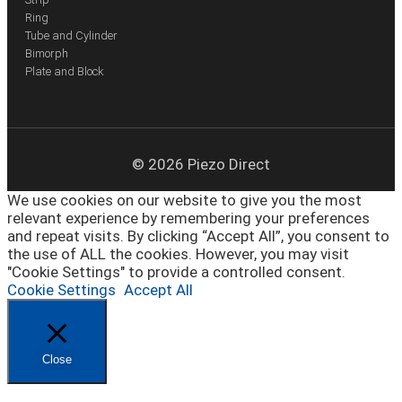
Ring
Tube and Cylinder
Bimorph
Plate and Block
© 2026 Piezo Direct
We use cookies on our website to give you the most
relevant experience by remembering your preferences
and repeat visits. By clicking “Accept All”, you consent to
the use of ALL the cookies. However, you may visit
"Cookie Settings" to provide a controlled consent.
Cookie Settings
Accept All
Close