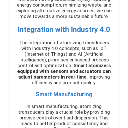
energy consumption, minimizing waste, and
exploring alternative energy sources, we can
move towards a more sustainable future.
Integration with Industry 4.0
The integration of atomizing transducers
with Industry 4.0 concepts, such as IoT
(Internet of Things) and AI (Artificial
Intelligence), promises enhanced process
control and optimization.
Smart atomizers
equipped with sensors and actuators can
adjust parameters in real-time
, improving
efficiency and product quality.
Smart Manufacturing
In smart manufacturing, atomizing
transducers play a crucial role by providing
precise control over fluid dispersion. This
leads to better product consistency and