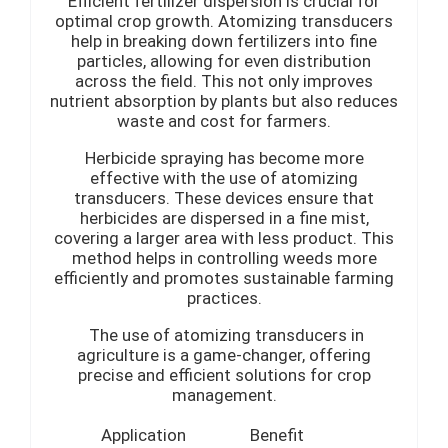
Efficient fertilizer dispersion is crucial for
optimal crop growth. Atomizing transducers
help in breaking down fertilizers into fine
particles, allowing for even distribution
across the field. This not only improves
nutrient absorption by plants but also reduces
waste and cost for farmers.
Herbicide spraying has become more
effective with the use of atomizing
transducers. These devices ensure that
herbicides are dispersed in a fine mist,
covering a larger area with less product. This
method helps in controlling weeds more
efficiently and promotes sustainable farming
practices.
The use of atomizing transducers in
agriculture is a game-changer, offering
precise and efficient solutions for crop
management.
Application
Benefit