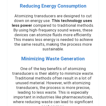
Reducing Energy Consumption
Atomizing transducers are designed to cut
down on energy use.
This technology uses
less power
compared to traditional methods.
By using high-frequency sound waves, these
devices can atomize fluids more efficiently.
This means less energy is needed to achieve
the same results, making the process more
sustainable.
Minimizing Waste Generation
One of the key benefits of atomizing
transducers is their ability to minimize waste.
Traditional methods often result in a lot of
unused material. However, with atomizing
transducers, the process is more precise,
leading to less waste. This is especially
important in industries like pharmaceuticals,
where reducing waste can lead to significant