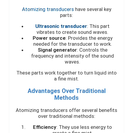
Atomizing transducers
have several key
parts:
Ultrasonic transducer
: This part
vibrates to create sound waves.
Power source
: Provides the energy
needed for the transducer to work.
Signal generator
: Controls the
frequency and intensity of the sound
waves.
These parts work together to turn liquid into
a fine mist.
Advantages Over Traditional
Methods
Atomizing transducers offer several benefits
over traditional methods:
Efficiency
: They use less energy to