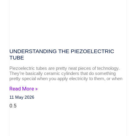
UNDERSTANDING THE PIEZOELECTRIC
TUBE
Piezoelectric tubes are pretty neat pieces of technology.
They’re basically ceramic cylinders that do something
pretty special when you apply electricity to them, or when
Read More »
11 May 2026