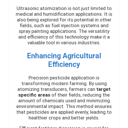
Ultrasonic atomization is not just limited to
medical and humidification applications. It is
also being explored for its potential in other
fields, such as fuel injection systems and
spray painting applications. The versatility
and efficiency of this technology make it a
valuable tool in various industries.
Enhancing Agricultural
Efficiency
Precision pesticide application is
transforming modern farming. By using
atomizing transducers, farmers can
target
specific areas
of their fields, reducing the
amount of chemicals used and minimizing
environmental impact. This method ensures
that pesticides are applied evenly, leading to
healthier crops and better yields.