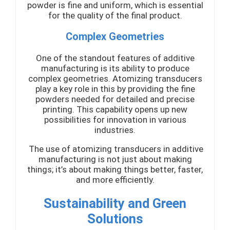
powder is fine and uniform, which is essential
for the quality of the final product.
Complex Geometries
One of the standout features of additive
manufacturing is its ability to produce
complex geometries. Atomizing transducers
play a key role in this by providing the fine
powders needed for detailed and precise
printing. This capability opens up new
possibilities for innovation in various
industries.
The use of atomizing transducers in additive
manufacturing is not just about making
things; it’s about making things better, faster,
and more efficiently.
Sustainability and Green
Solutions