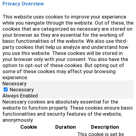
Privacy Overview
This website uses cookies to improve your experience
while you navigate through the website. Out of these, the
cookies that are categorized as necessary are stored on
your browser as they are essential for the working of
basic functionalities of the website. We also use third-
party cookies that help us analyze and understand how
you use this website. These cookies will be stored in
your browser only with your consent. You also have the
option to opt-out of these cookies. But opting out of
some of these cookies may affect your browsing
experience.
Necessary
Necessary
Always Enabled
Necessary cookies are absolutely essential for the
website to function properly. These cookies ensure basic
functionalities and security features of the website,
anonymously.
Cookie
Duration
Description
This cookie is set by