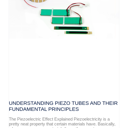
UNDERSTANDING PIEZO TUBES AND THEIR
FUNDAMENTAL PRINCIPLES
The Piezoelectric Effect Explained Piezoelectricity is a
pretty neat property that certain materials have. Basically,