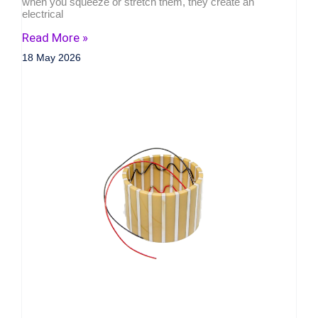
when you squeeze or stretch them, they create an
electrical
Read More »
18 May 2026