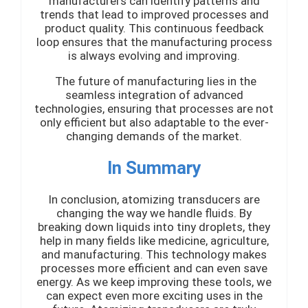
manufacturers can identify patterns and
trends that lead to improved processes and
product quality. This continuous feedback
loop ensures that the manufacturing process
is always evolving and improving.
The future of manufacturing lies in the
seamless integration of advanced
technologies, ensuring that processes are not
only efficient but also adaptable to the ever-
changing demands of the market.
In Summary
In conclusion, atomizing transducers are
changing the way we handle fluids. By
breaking down liquids into tiny droplets, they
help in many fields like medicine, agriculture,
and manufacturing. This technology makes
processes more efficient and can even save
energy. As we keep improving these tools, we
can expect even more exciting uses in the