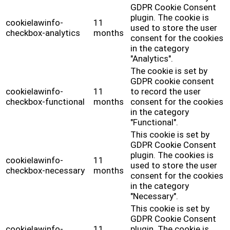
GDPR Cookie Consent
plugin. The cookie is
cookielawinfo-
11
used to store the user
checkbox-analytics
months
consent for the cookies
in the category
"Analytics".
The cookie is set by
GDPR cookie consent
cookielawinfo-
11
to record the user
checkbox-functional
months
consent for the cookies
in the category
"Functional".
This cookie is set by
GDPR Cookie Consent
plugin. The cookies is
cookielawinfo-
11
used to store the user
checkbox-necessary
months
consent for the cookies
in the category
"Necessary".
This cookie is set by
GDPR Cookie Consent
cookielawinfo-
11
plugin. The cookie is