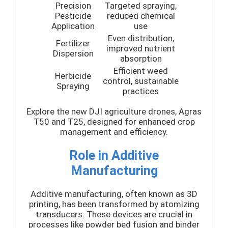
Precision
Targeted spraying,
Pesticide
reduced chemical
Application
use
Even distribution,
Fertilizer
improved nutrient
Dispersion
absorption
Efficient weed
Herbicide
control, sustainable
Spraying
practices
Explore the new DJI agriculture drones, Agras
T50 and T25, designed for enhanced crop
management and efficiency.
Role in Additive
Manufacturing
Additive manufacturing, often known as 3D
printing, has been transformed by atomizing
transducers. These devices are crucial in
processes like powder bed fusion and binder