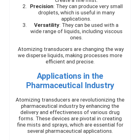
create a fine mist.
Precision
: They can produce very small
droplets, which is useful in many
applications.
Versatility
: They can be used with a
wide range of liquids, including viscous
ones.
Atomizing transducers are changing the way
we disperse liquids, making processes more
efficient and precise.
Applications in the
Pharmaceutical Industry
Atomizing transducers are revolutionizing the
pharmaceutical industry by enhancing the
delivery and effectiveness of various drug
forms. These devices are pivotal in creating
fine mists and sprays, which are essential for
several pharmaceutical applications.