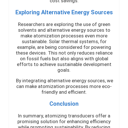
cost savings.
Exploring Alternative Energy Sources
Researchers are exploring the use of green
solvents and alternative energy sources to
make atomization processes even more
sustainable. Solar thermal systems, for
example, are being considered for powering
these devices. This not only reduces reliance
on fossil fuels but also aligns with global
efforts to achieve sustainable development
goals.
By integrating alternative energy sources, we
can make atomization processes more eco-
friendly and efficient.
Conclusion
In summary, atomizing transducers offer a
promising solution for enhancing efficiency
while promoting sustainability. By reducing