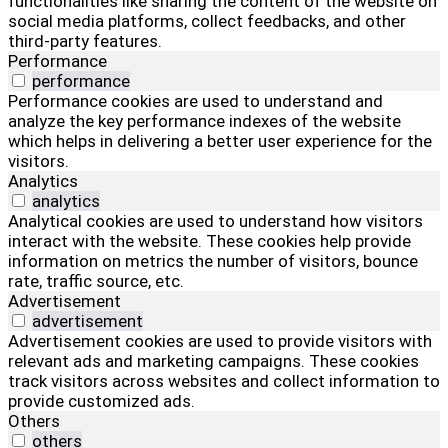
functionalities like sharing the content of the website on
social media platforms, collect feedbacks, and other
third-party features.
Performance
performance
Performance cookies are used to understand and
analyze the key performance indexes of the website
which helps in delivering a better user experience for the
visitors.
Analytics
analytics
Analytical cookies are used to understand how visitors
interact with the website. These cookies help provide
information on metrics the number of visitors, bounce
rate, traffic source, etc.
Advertisement
advertisement
Advertisement cookies are used to provide visitors with
relevant ads and marketing campaigns. These cookies
track visitors across websites and collect information to
provide customized ads.
Others
others