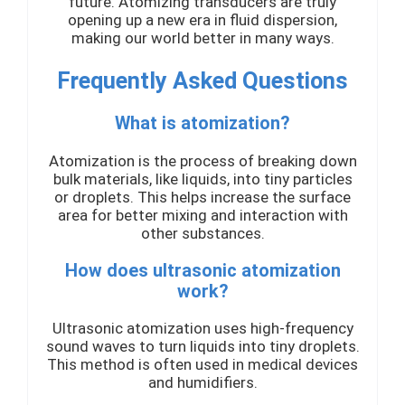
future. Atomizing transducers are truly
opening up a new era in fluid dispersion,
making our world better in many ways.
Frequently Asked Questions
What is atomization?
Atomization is the process of breaking down
bulk materials, like liquids, into tiny particles
or droplets. This helps increase the surface
area for better mixing and interaction with
other substances.
How does ultrasonic atomization
work?
Ultrasonic atomization uses high-frequency
sound waves to turn liquids into tiny droplets.
This method is often used in medical devices
and humidifiers.