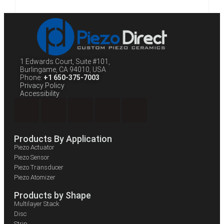
1 Edwards Court, Suite #101,
Burlingame, CA 94010, USA
Phone:
+1 650-375-7003
Privacy Policy
Accessibility
Products By Application
Piezo Actuator
Piezo Sensor
Piezo Transducer
Piezo Atomizer
Products by Shape
Multilayer Stack
Disc
Strip