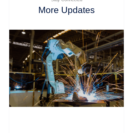
More Updates