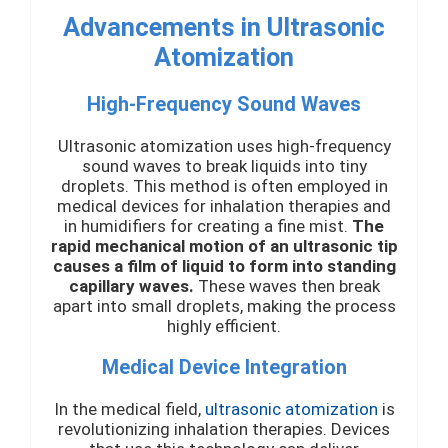
Advancements in Ultrasonic
Atomization
High-Frequency Sound Waves
Ultrasonic atomization uses high-frequency
sound waves to break liquids into tiny
droplets. This method is often employed in
medical devices for inhalation therapies and
in humidifiers for creating a fine mist.
The
rapid mechanical motion of an ultrasonic tip
causes a film of liquid to form into standing
capillary waves.
These waves then break
apart into small droplets, making the process
highly efficient.
Medical Device Integration
In the medical field,
ultrasonic atomization
is
revolutionizing inhalation therapies. Devices