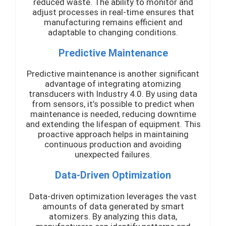
reduced waste. The ability to monitor and
adjust processes in real-time ensures that
manufacturing remains efficient and
adaptable to changing conditions.
Predictive Maintenance
Predictive maintenance is another significant
advantage of integrating atomizing
transducers with Industry 4.0. By using data
from sensors, it’s possible to predict when
maintenance is needed, reducing downtime
and extending the lifespan of equipment. This
proactive approach helps in maintaining
continuous production and avoiding
unexpected failures.
Data-Driven Optimization
Data-driven optimization leverages the vast
amounts of data generated by smart
atomizers. By analyzing this data,