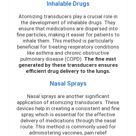
Inhalable Drugs
Atomizing transducers play a crucial role in
the development of inhalable drugs. They
ensure that medications are dispersed into
fine particles, making it easier for patients to
inhale them. This method is particularly
beneficial for treating respiratory conditions
like asthma and chronic obstructive
pulmonary disease (COPD).
The fine mist
generated by these transducers ensures
efficient drug delivery to the lungs.
Nasal Sprays
Nasal sprays are another significant
application of atomizing transducers. These
devices help in creating a consistent and fine
spray, which is essential for the effective
delivery of medications through the nasal
route. This method is commonly used for
administering vaccines, pain relief