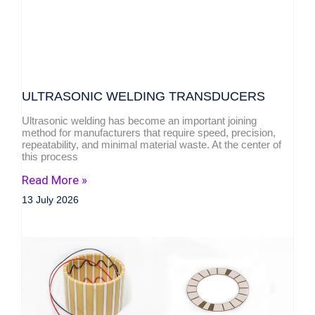
ULTRASONIC WELDING TRANSDUCERS
Ultrasonic welding has become an important joining
method for manufacturers that require speed, precision,
repeatability, and minimal material waste. At the center of
this process
Read More »
13 July 2026