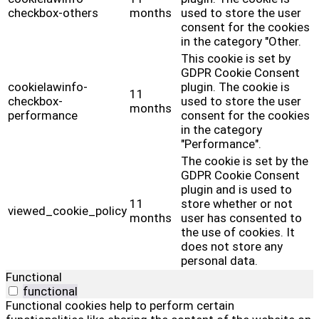
checkbox-others
months
used to store the user
consent for the cookies
in the category "Other.
This cookie is set by
GDPR Cookie Consent
cookielawinfo-
plugin. The cookie is
11
checkbox-
used to store the user
months
performance
consent for the cookies
in the category
"Performance".
The cookie is set by the
GDPR Cookie Consent
plugin and is used to
11
store whether or not
viewed_cookie_policy
months
user has consented to
the use of cookies. It
does not store any
personal data.
Functional
functional
Functional cookies help to perform certain