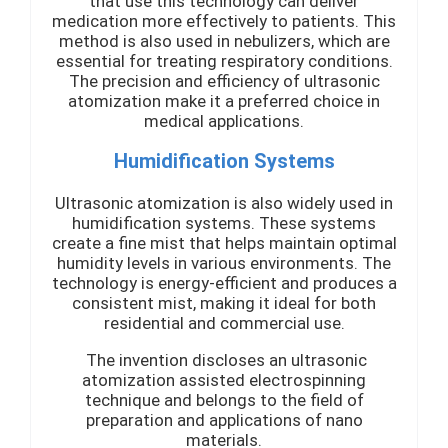
that use this technology can deliver
medication more effectively to patients. This
method is also used in nebulizers, which are
essential for treating respiratory conditions.
The precision and efficiency of ultrasonic
atomization make it a preferred choice in
medical applications.
Humidification Systems
Ultrasonic atomization is also widely used in
humidification systems. These systems
create a fine mist that helps maintain optimal
humidity levels in various environments. The
technology is energy-efficient and produces a
consistent mist, making it ideal for both
residential and commercial use.
The invention discloses an ultrasonic
atomization assisted electrospinning
technique and belongs to the field of
preparation and applications of nano
materials.