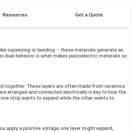
Resources
Get a Quote
– like squeezing or bending – these materials generate an
This dual behavior is what makes piezoelectric materials so
onded together. These layers are often made from ceramics
are arranged and connected electrically is key to how the
d, one strip wants to expand while the other wants to
u apply a positive voltage, one layer might expand,