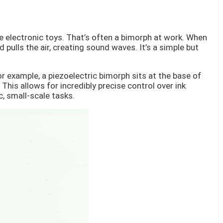
e electronic toys. That’s often a bimorph at work. When
 pulls the air, creating sound waves. It’s a simple but
r example, a piezoelectric bimorph sits at the base of
This allows for incredibly precise control over ink
c, small-scale tasks.