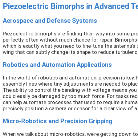
Piezoelectric Bimorphs in Advanced T
Aerospace and Defense Systems
Piezoelectric bimorphs are finding their way into some pre
perfectly, often without much chance for repair. Bimorphs 
which is exactly what you need to fine-tune the antenna’s p
wing that can subtly change its shape to reduce turbulence 
Robotics and Automation Applications
In the world of robotics and automation, precision is key.
assembly lines where tiny adjustments are needed to place
The ability to control the bending with voltage means you c
could easily be damaged by too much force. For tasks requi
can help automate processes that used to require a human
precisely position a camera or sensor for a clear view of a
Micro-Robotics and Precision Gripping
When we talk about micro-robotics, we’re getting down to 