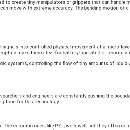
d to create tiny manipulators or grippers that can handle
can move with extreme accuracy. The bending motion of a bi
al signals into controlled physical movement at a micro-level
ption make them ideal for battery-operated or remote app
dic systems, controlling the flow of tiny amounts of liquid w
 Researchers and engineers are constantly pushing the bound
ing time for this technology.
s. The common ones, like PZT, work well, but they often cont