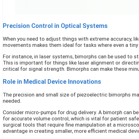
Precision Control in Optical Systems
When you need to adjust things with extreme accuracy, like
movements makes them ideal for tasks where even a tiny s
For instance, in laser systems, bimorphs can be used to ste
This is important for things like laser alignment or directin
critical for signal strength. Bimorphs can make these min
Role in Medical Device Innovations
The precision and small size of piezoelectric bimorphs ma
needed.
Consider micro-pumps for drug delivery. A bimorph can be 
for accurate volume control, which is vital for patient sa
surgical tools that require fine manipulation at a microsco
advantage in creating smaller, more efficient medical devi