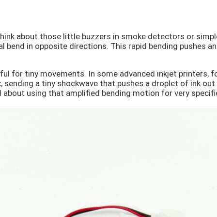
hink about those little buzzers in smoke detectors or simpl
al bend in opposite directions. This rapid bending pushes and
ful for tiny movements. In some advanced inkjet printers, fo
 sending a tiny shockwave that pushes a droplet of ink out. 
ll about using that amplified bending motion for very specifi