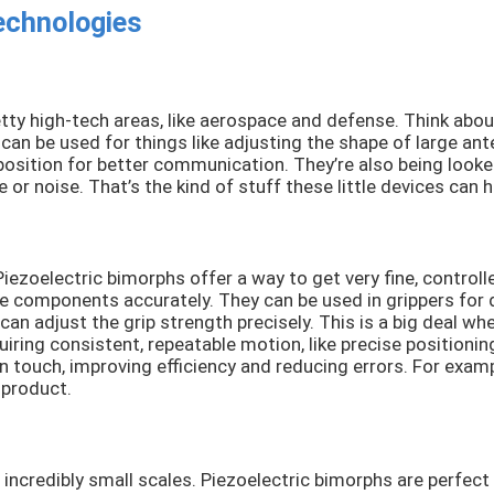
echnologies
tty high-tech areas, like aerospace and defense. Think about 
can be used for things like adjusting the shape of large ant
osition for better communication. They’re also being looked 
or noise. That’s the kind of stuff these little devices can h
 Piezoelectric bimorphs offer a way to get very fine, contro
 components accurately. They can be used in grippers for del
an adjust the grip strength precisely. This is a big deal whe
ring consistent, repeatable motion, like precise positionin
 touch, improving efficiency and reducing errors. For exam
 product.
incredibly small scales. Piezoelectric bimorphs are perfect