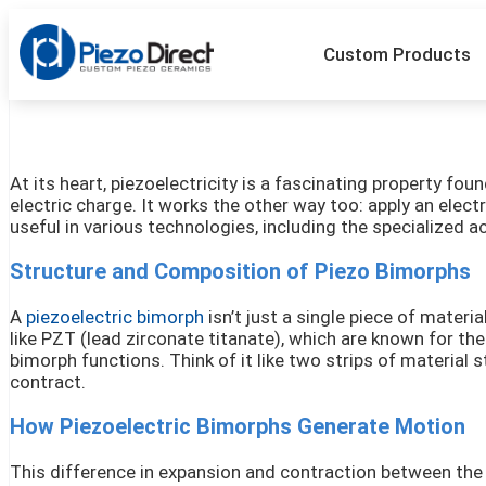
Custom Products
At its heart, piezoelectricity is a fascinating property f
electric charge. It works the other way too: apply an elect
useful in various technologies, including the specialized a
Structure and Composition of Piezo Bimorphs
A
piezoelectric bimorph
isn’t just a single piece of mater
like PZT (lead zirconate titanate), which are known for th
bimorph functions. Think of it like two strips of material 
contract.
How Piezoelectric Bimorphs Generate Motion
This difference in expansion and contraction between the 