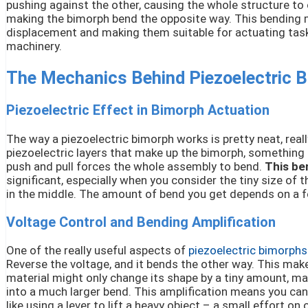
pushing against the other, causing the whole structure to 
making the bimorph bend the opposite way. This bending mot
displacement and making them suitable for actuating tasks
machinery.
The Mechanics Behind Piezoelectric 
Piezoelectric Effect in Bimorph Actuation
The way a piezoelectric bimorph works is pretty neat, real
piezoelectric layers that make up the bimorph, something in
push and pull forces the whole assembly to bend.
This be
significant, especially when you consider the tiny size of 
in the middle. The amount of bend you get depends on a few
Voltage Control and Bending Amplification
One of the really useful aspects of
piezoelectric bimorphs
Reverse the voltage, and it bends the other way. This make
material might only change its shape by a tiny amount, m
into a much larger bend. This amplification means you can
like using a lever to lift a heavy object – a small effort 