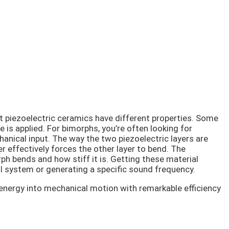
nt piezoelectric ceramics have different properties. Some
 is applied. For bimorphs, you’re often looking for
hanical input. The way the two piezoelectric layers are
 effectively forces the other layer to bend. The
rph bends and how stiff it is. Getting these material
cal system or generating a specific sound frequency.
 energy into mechanical motion with remarkable efficiency