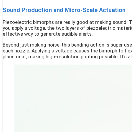
Sound Production and Micro-Scale Actuation
Piezoelectric bimorphs are really good at making sound. T
you apply a voltage, the two layers of piezoelectric materi
effective way to generate audible alerts.
Beyond just making noise, this bending action is super use
each nozzle. Applying a voltage causes the bimorph to flex,
placement, making high-resolution printing possible. It’s a