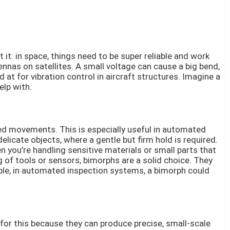
it: in space, things need to be super reliable and work
ennas on satellites. A small voltage can cause a big bend,
at for vibration control in aircraft structures. Imagine a
elp with.
lled movements. This is especially useful in automated
icate objects, where a gentle but firm hold is required.
n you’re handling sensitive materials or small parts that
g of tools or sensors, bimorphs are a solid choice. They
ple, in automated inspection systems, a bimorph could
 for this because they can produce precise, small-scale