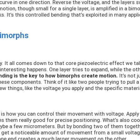
curve in one direction. Reverse the voltage, and the layers 
ion, though small for a single layer, is amplified in a bimo
. It’s this controlled bending that’s exploited in many app
Bimorphs
ly. It all comes down to that core piezoelectric effect we 
teresting happens. One layer tries to expand, while the othe
nding is the key to how bimorphs create motion.
It’s not j
these components. Think of it like two people trying to pull a
 things, like the voltage you apply and the specific materi
is how you can control their movement with voltage. Apply a
s them really good for precise positioning. What’s also cool
aybe a few micrometers. But by bonding two of them togethe
 get a noticeable amount of movement from a small voltage i
on one end creates a much larger movement on the other.