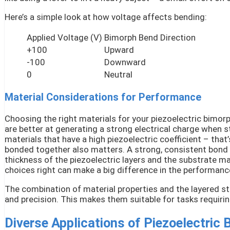
Here’s a simple look at how voltage affects bending:
Applied Voltage (V)
Bimorph Bend Direction
+100
Upward
-100
Downward
0
Neutral
Material Considerations for Performance
Choosing the right materials for your piezoelectric bimorp
are better at generating a strong electrical charge when s
materials that have a high piezoelectric coefficient – tha
bonded together also matters. A strong, consistent bond i
thickness of the piezoelectric layers and the substrate mat
choices right can make a big difference in the performance
The combination of material properties and the layered st
and precision. This makes them suitable for tasks requir
Diverse Applications of Piezoelectric