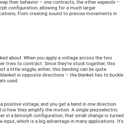
swap their behavior – one contracts, the other expands –
rph configuration, allowing for a much larger
lications, from creating sound to precise movements in
talked about. When you apply a voltage across the two
r tries to contract. Since they’re stuck together, this
ust a little wiggle, either; this bending can be quite
 blanket in opposite directions – the blanket has to buckle
als used.
 positive voltage, and you get a bend in one direction.
 is how they amplify the motion. A single piezoelectric
r in a bimorph configuration, that small change is turned
nput, which is a big advantage in many applications. It’s