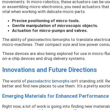
movements. In micro-robotics, these actuators can be use
or assembling micro-electronics; you need actuators that 
vital when working with delicate micro-parts.
Precise positioning of micro-tools.
Gentle manipulation of microscopic objects.
Actuation for micro-pumps and valves.
The ability of piezoelectric bimorphs to translate electric
micro-machines. Their compact size and low power consum
These devices are also being explored for use in micro-flui
on-a-chip devices and drug delivery systems.
Innovations and Future Directions
The world of
piezoelectric bimorphs
isn’t standing still.
better and find new places to use them. It’s a pretty excit
Emerging Materials for Enhanced Performance
Right now, a lot of work is going into finding new material