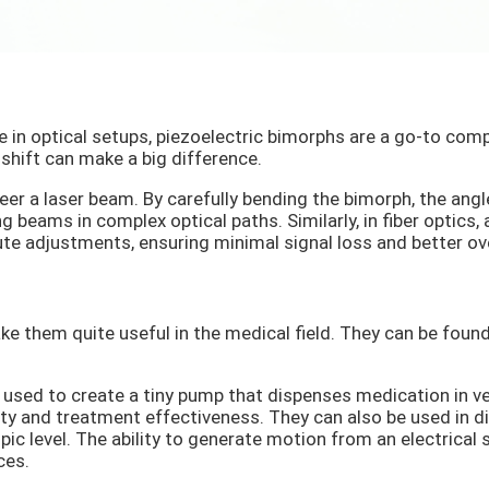
 in optical setups, piezoelectric bimorphs are a go-to compo
hift can make a big difference.
er a laser beam. By carefully bending the bimorph, the angle
g beams in complex optical paths. Similarly, in fiber optics, 
ute adjustments, ensuring minimal signal loss and better ov
ke them quite useful in the medical field. They can be fou
used to create a tiny pump that dispenses medication in ve
fety and treatment effectiveness. They can also be used in 
pic level. The ability to generate motion from an electrical
ces.