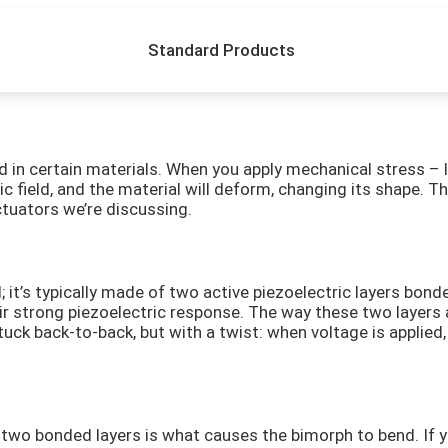
Standard Products
ound in certain materials. When you apply mechanical stress 
ric field, and the material will deform, changing its shape. 
ctuators we’re discussing.
ial; it’s typically made of two active piezoelectric layers b
eir strong piezoelectric response. The way these two layers 
stuck back-to-back, but with a twist: when voltage is applie
two bonded layers is what causes the bimorph to bend. If yo