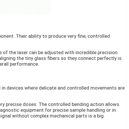
nent. Their ability to produce very fine, controlled
 of the laser can be adjusted with incredible precision.
aligning the tiny glass fibers so they connect perfectly is
erall performance.
nd in devices where delicate and controlled movements are
ry precise doses. The controlled bending action allows
diagnostic equipment for precise sample handling or in
 signal without complex mechanical parts is a big