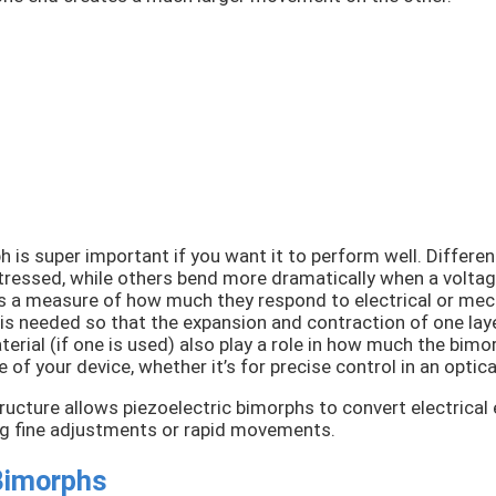
h is super important if you want it to perform well. Differe
tressed, while others bend more dramatically when a voltage
t’s a measure of how much they respond to electrical or mec
s needed so that the expansion and contraction of one layer
erial (if one is used) also play a role in how much the bimo
 of your device, whether it’s for precise control in an opti
ructure allows piezoelectric bimorphs to convert electrical
ing fine adjustments or rapid movements.
 Bimorphs