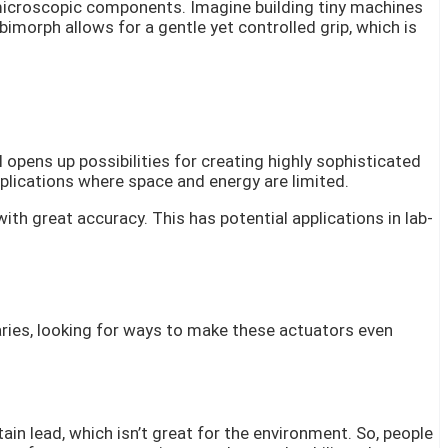
 microscopic components. Imagine building tiny machines
morph allows for a gentle yet controlled grip, which is
 opens up possibilities for creating highly sophisticated
lications where space and energy are limited.
ith great accuracy. This has potential applications in lab-
aries, looking for ways to make these actuators even
ain lead, which isn’t great for the environment. So, people