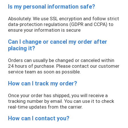
Is my personal information safe?
Absolutely. We use SSL encryption and follow strict
data-protection regulations (GDPR and CCPA) to
ensure your information is secure
Can I change or cancel my order after
placing it?
Orders can usually be changed or canceled within
24 hours of purchase. Please contact our customer
service team as soon as possible.
How can I track my order?
Once your order has shipped, you will receive a
tracking number by email. You can use it to check
real-time updates from the carrier.
How can I contact you?