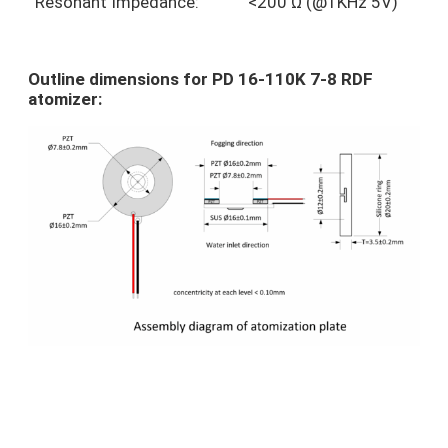
Resonant Impedance:
<200 Ω (@1KHz 5V)
Outline dimensions for PD 16-110K 7-8 RDF
atomizer: