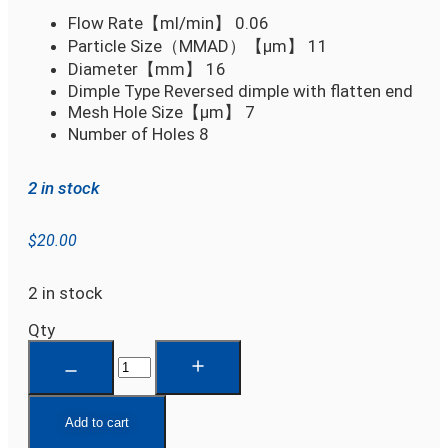
Flow Rate【ml/min】
0.06
Particle Size（MMAD）【µm】
11
Diameter【mm】
16
Dimple Type
Reversed dimple with flatten end
Mesh Hole Size【µm】
7
Number of Holes
8
2 in stock
$
20.00
2 in stock
Qty
Add to cart