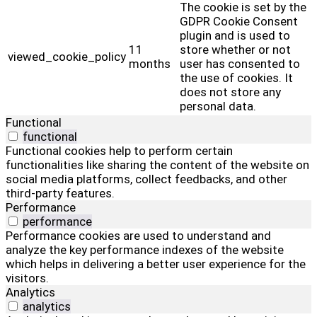
The cookie is set by the
GDPR Cookie Consent
plugin and is used to
11
store whether or not
viewed_cookie_policy
months
user has consented to
the use of cookies. It
does not store any
personal data.
Functional
functional
Functional cookies help to perform certain
functionalities like sharing the content of the website on
social media platforms, collect feedbacks, and other
third-party features.
Performance
performance
Performance cookies are used to understand and
analyze the key performance indexes of the website
which helps in delivering a better user experience for the
visitors.
Analytics
analytics