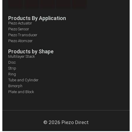
Products By Application
Piezo Actuator
Piezo Sensor
Piezo Transducer
Piezo Atomizer
Products by Shape
Multilayer Stack
Disc
Strip
Ring
Tube and Cylinder
Bimorph
Plate and Block
© 2026 Piezo Direct