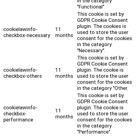
in the category
"Functional".
This cookie is set by
GDPR Cookie Consent
plugin. The cookies is
cookielawinfo-
11
used to store the user
checkbox-necessary
months
consent for the cookies
in the category
"Necessary".
This cookie is set by
GDPR Cookie Consent
cookielawinfo-
11
plugin. The cookie is
checkbox-others
months
used to store the user
consent for the cookies
in the category "Other.
This cookie is set by
GDPR Cookie Consent
cookielawinfo-
plugin. The cookie is
11
checkbox-
used to store the user
months
performance
consent for the cookies
in the category
"Performance".