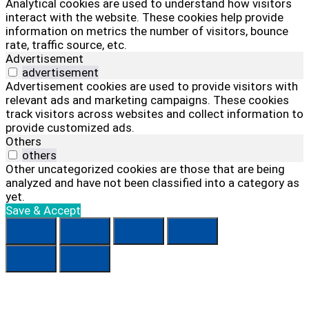
Analytical cookies are used to understand how visitors
interact with the website. These cookies help provide
information on metrics the number of visitors, bounce
rate, traffic source, etc.
Advertisement
advertisement
Advertisement cookies are used to provide visitors with
relevant ads and marketing campaigns. These cookies
track visitors across websites and collect information to
provide customized ads.
Others
others
Other uncategorized cookies are those that are being
analyzed and have not been classified into a category as
yet.
Save & Accept