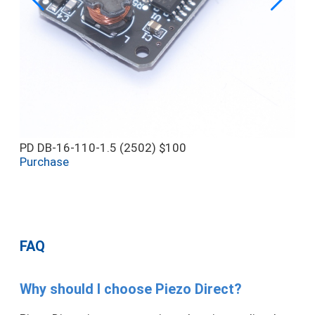
PD DB-16-110-1.5 (2502)
$100
Purchase
FAQ
Why should I choose Piezo Direct?