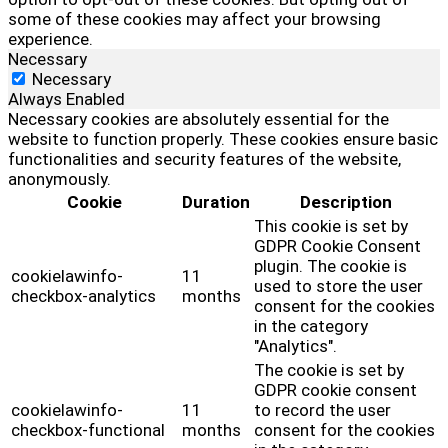
some of these cookies may affect your browsing
experience.
Necessary
Necessary
Always Enabled
Necessary cookies are absolutely essential for the
website to function properly. These cookies ensure basic
functionalities and security features of the website,
anonymously.
Cookie
Duration
Description
This cookie is set by
GDPR Cookie Consent
plugin. The cookie is
cookielawinfo-
11
used to store the user
checkbox-analytics
months
consent for the cookies
in the category
"Analytics".
The cookie is set by
GDPR cookie consent
cookielawinfo-
11
to record the user
checkbox-functional
months
consent for the cookies