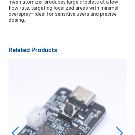
mesh atomizer produces large droplets at a low
flow rate, targeting localized areas with minimal
overspray—ideal for sensitive users and precise
dosing.
Related Products