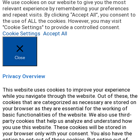
We use cookies on our website to give you the most
relevant experience by remembering your preferences
and repeat visits. By clicking “Accept All”, you consent to
the use of ALL the cookies. However, you may visit
"Cookie Settings" to provide a controlled consent.
Cookie Settings
Accept All
Close
Privacy Overview
This website uses cookies to improve your experience
while you navigate through the website. Out of these, the
cookies that are categorized as necessary are stored on
your browser as they are essential for the working of
basic functionalities of the website. We also use third-
party cookies that help us analyze and understand how
you use this website. These cookies will be stored in
your browser only with your consent. You also have the
option to opt-out of these cookies. But opting out of