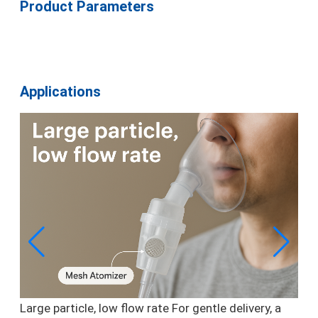
Product Parameters
Applications
Large particle, low flow rate
For gentle delivery, a