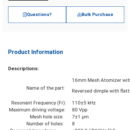
Questions?
Bulk Purchase
Product Information
Descriptions:
16mm Mesh Atomizer with
Name of the part:
Reversed dimple with flat
Resonant Frequency (Fr):
110±5 kHz
Maximum driving voltage:
80 Vpp
Mesh hole size:
7±1 µm
Number of holes:
8