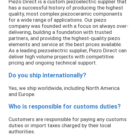
Piezo Direct is a custom piezoelectric supplier that
has a successful history of producing the highest
quality, most complex piezoceramic components
for a wide range of applications. Our piezo
company was founded with a focus on always over-
delivering, building a foundation with trusted
partners, and providing the highest-quality piezo
elements and service at the best prices available.
As a leading piezoelectric supplier, Piezo Direct can
deliver high volume projects with competitive
pricing and ongoing technical support.
Do you ship internationally?
Yes, we ship worldwide, including North America
and Europe.
Who is responsible for customs duties?
Customers are responsible for paying any customs
duties or import taxes charged by their local
authorities.