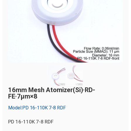
16mm Mesh Atomizer(Si)·RD-
FE·7µm×8
Model:PD 16-110K 7-8 RDF
PD 16-110K 7-8 RDF