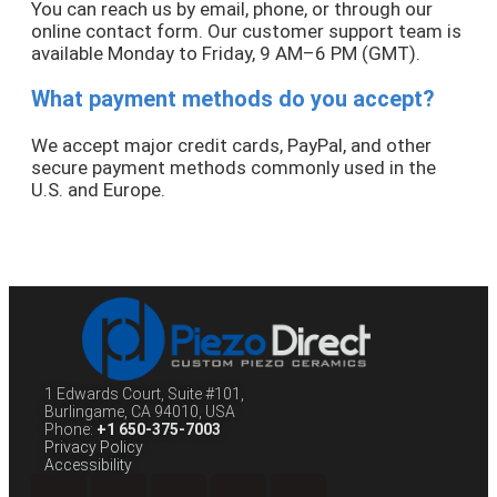
You can reach us by email, phone, or through our
online contact form. Our customer support team is
available Monday to Friday, 9 AM–6 PM (GMT).
What payment methods do you accept?
We accept major credit cards, PayPal, and other
secure payment methods commonly used in the
U.S. and Europe.
1 Edwards Court, Suite #101,
Burlingame, CA 94010, USA
Phone:
+1 650-375-7003
Privacy Policy
Accessibility