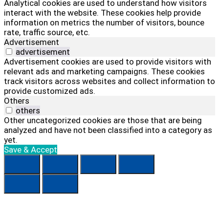
Analytical cookies are used to understand how visitors
interact with the website. These cookies help provide
information on metrics the number of visitors, bounce
rate, traffic source, etc.
Advertisement
advertisement
Advertisement cookies are used to provide visitors with
relevant ads and marketing campaigns. These cookies
track visitors across websites and collect information to
provide customized ads.
Others
others
Other uncategorized cookies are those that are being
analyzed and have not been classified into a category as
yet.
Save & Accept