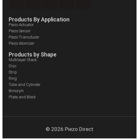
Products By Application
Piezo Actuator
Piezo Sensor
Piezo Transducer
Piezo Atomizer
Products by Shape
Multilayer Stack
Disc
Strip
Ring
Tube and Cylinder
Bimorph
Plate and Block
© 2026 Piezo Direct