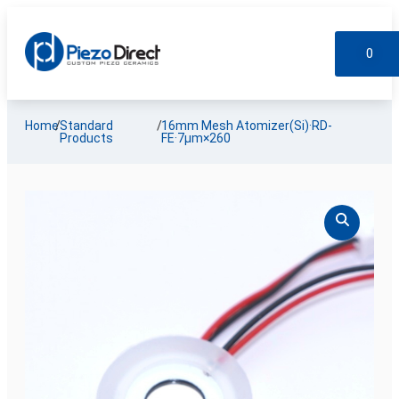
0
Custom Products
Standard Products
My account
Home
/
Standard
/
16mm Mesh Atomizer(Si)·RD-
Products
FE·7µm×260