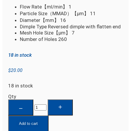
Flow Rate【ml/min】
1
Particle Size（MMAD）【µm】
11
Diameter【mm】
16
Dimple Type
Reversed dimple with flatten end
Mesh Hole Size【µm】
7
Number of Holes
260
18 in stock
$
20.00
18 in stock
Qty
Add to cart