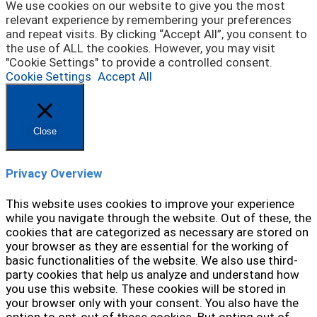
We use cookies on our website to give you the most
relevant experience by remembering your preferences
and repeat visits. By clicking “Accept All”, you consent to
the use of ALL the cookies. However, you may visit
"Cookie Settings" to provide a controlled consent.
Cookie Settings
Accept All
Close
Privacy Overview
This website uses cookies to improve your experience
while you navigate through the website. Out of these, the
cookies that are categorized as necessary are stored on
your browser as they are essential for the working of
basic functionalities of the website. We also use third-
party cookies that help us analyze and understand how
you use this website. These cookies will be stored in
your browser only with your consent. You also have the