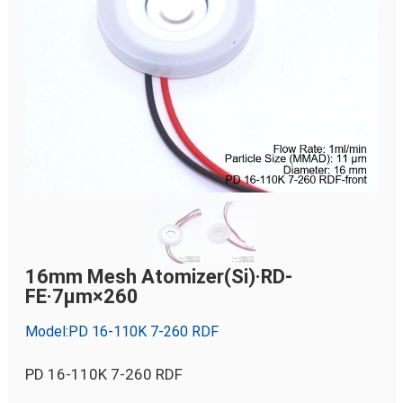
16mm Mesh Atomizer(Si)·RD-
FE·7µm×260
Model:PD 16-110K 7-260 RDF
PD 16-110K 7-260 RDF