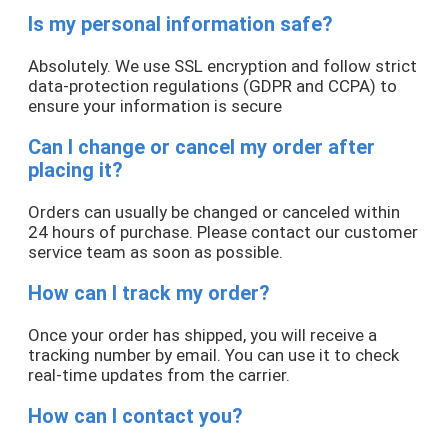
Is my personal information safe?
Absolutely. We use SSL encryption and follow strict
data-protection regulations (GDPR and CCPA) to
ensure your information is secure
Can I change or cancel my order after
placing it?
Orders can usually be changed or canceled within
24 hours of purchase. Please contact our customer
service team as soon as possible.
How can I track my order?
Once your order has shipped, you will receive a
tracking number by email. You can use it to check
real-time updates from the carrier.
How can I contact you?