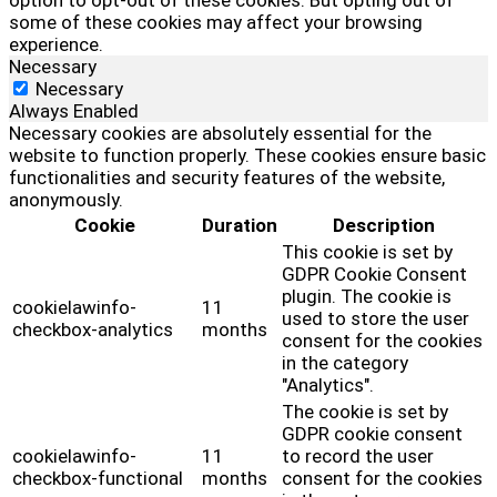
option to opt-out of these cookies. But opting out of
some of these cookies may affect your browsing
experience.
Necessary
Necessary
Always Enabled
Necessary cookies are absolutely essential for the
website to function properly. These cookies ensure basic
functionalities and security features of the website,
anonymously.
Cookie
Duration
Description
This cookie is set by
GDPR Cookie Consent
plugin. The cookie is
cookielawinfo-
11
used to store the user
checkbox-analytics
months
consent for the cookies
in the category
"Analytics".
The cookie is set by
GDPR cookie consent
cookielawinfo-
11
to record the user
checkbox-functional
months
consent for the cookies