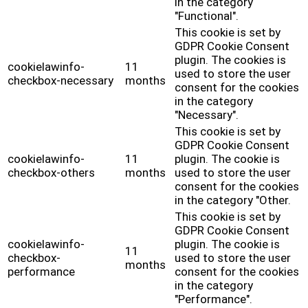
in the category
"Functional".
This cookie is set by
GDPR Cookie Consent
plugin. The cookies is
cookielawinfo-
11
used to store the user
checkbox-necessary
months
consent for the cookies
in the category
"Necessary".
This cookie is set by
GDPR Cookie Consent
cookielawinfo-
11
plugin. The cookie is
checkbox-others
months
used to store the user
consent for the cookies
in the category "Other.
This cookie is set by
GDPR Cookie Consent
cookielawinfo-
plugin. The cookie is
11
checkbox-
used to store the user
months
performance
consent for the cookies
in the category
"Performance".