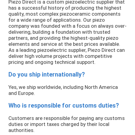
Piezo Direct is a custom piezoelectric supplier that
has a successful history of producing the highest
quality, most complex piezoceramic components
for a wide range of applications. Our piezo
company was founded with a focus on always over-
delivering, building a foundation with trusted
partners, and providing the highest-quality piezo
elements and service at the best prices available.
As a leading piezoelectric supplier, Piezo Direct can
deliver high volume projects with competitive
pricing and ongoing technical support.
Do you ship internationally?
Yes, we ship worldwide, including North America
and Europe.
Who is responsible for customs duties?
Customers are responsible for paying any customs
duties or import taxes charged by their local
authorities.