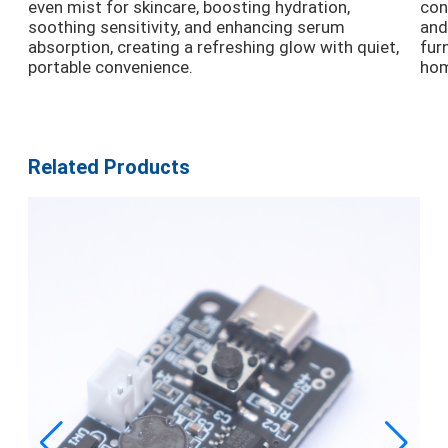
even mist for skincare, boosting hydration,
con
soothing sensitivity, and enhancing serum
and
absorption, creating a refreshing glow with quiet,
fur
portable convenience.
hom
Related Products