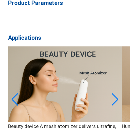
Product Parameters
Applications
Beauty device
A mesh atomizer delivers ultrafine,
Hum