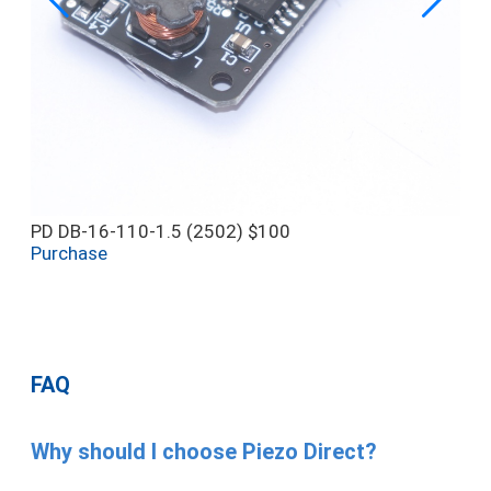
PD DB-16-110-1.5 (2502)
$100
Purchase
FAQ
Why should I choose Piezo Direct?