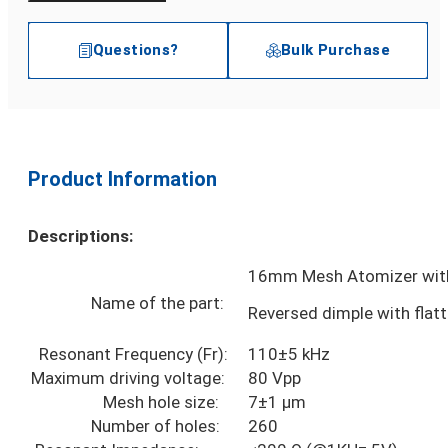
Questions?
Bulk Purchase
Product Information
Descriptions:
16mm Mesh Atomizer with
Name of the part:
Reversed dimple with flat
Resonant Frequency (Fr):
110±5 kHz
Maximum driving voltage:
80 Vpp
Mesh hole size:
7±1 µm
Number of holes:
260