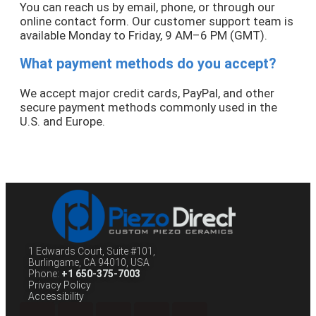
You can reach us by email, phone, or through our
online contact form. Our customer support team is
available Monday to Friday, 9 AM–6 PM (GMT).
What payment methods do you accept?
We accept major credit cards, PayPal, and other
secure payment methods commonly used in the
U.S. and Europe.
1 Edwards Court, Suite #101,
Burlingame, CA 94010, USA
Phone:
+1 650-375-7003
Privacy Policy
Accessibility