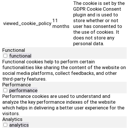
The cookie is set by the
GDPR Cookie Consent
plugin and is used to
11
store whether or not
viewed_cookie_policy
months
user has consented to
the use of cookies. It
does not store any
personal data.
Functional
functional
Functional cookies help to perform certain
functionalities like sharing the content of the website on
social media platforms, collect feedbacks, and other
third-party features.
Performance
performance
Performance cookies are used to understand and
analyze the key performance indexes of the website
which helps in delivering a better user experience for the
visitors.
Analytics
analytics