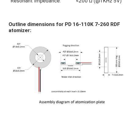
Resonant Impedance:
<200 Ω (@1KHz 5V)
Outline dimensions for PD 16-110K 7-260 RDF
atomizer: