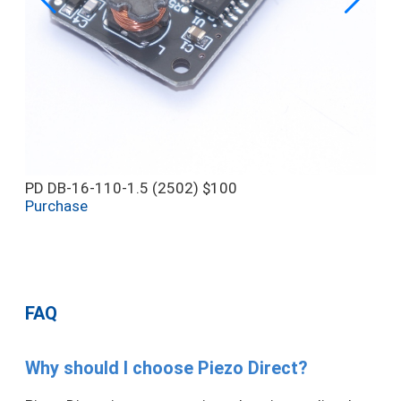
PD DB-16-110-1.5 (2502)
$100
Purchase
FAQ
Why should I choose Piezo Direct?