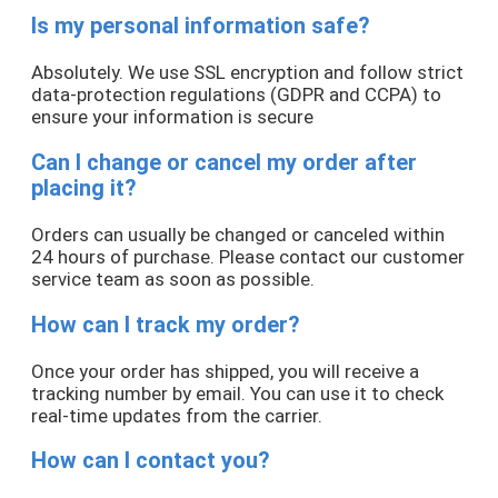
Is my personal information safe?
Absolutely. We use SSL encryption and follow strict
data-protection regulations (GDPR and CCPA) to
ensure your information is secure
Can I change or cancel my order after
placing it?
Orders can usually be changed or canceled within
24 hours of purchase. Please contact our customer
service team as soon as possible.
How can I track my order?
Once your order has shipped, you will receive a
tracking number by email. You can use it to check
real-time updates from the carrier.
How can I contact you?