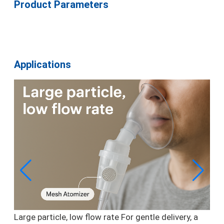
Product Parameters
Applications
Large particle, low flow rate
For gentle delivery, a