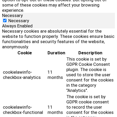
some of these cookies may affect your browsing
experience.
Necessary
Necessary
Always Enabled
Necessary cookies are absolutely essential for the
website to function properly. These cookies ensure basic
functionalities and security features of the website,
anonymously.
Cookie
Duration
Description
This cookie is set by
GDPR Cookie Consent
plugin. The cookie is
cookielawinfo-
11
used to store the user
checkbox-analytics
months
consent for the cookies
in the category
"Analytics".
The cookie is set by
GDPR cookie consent
cookielawinfo-
11
to record the user
checkbox-functional
months
consent for the cookies