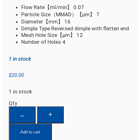
Flow Rate【ml/min】
0.07
Particle Size（MMAD）【µm】
7
Diameter【mm】
16
Dimple Type
Reversed dimple with flatten end
Mesh Hole Size【µm】
12
Number of Holes
4
1 in stock
$
20.00
1 in stock
Qty
Add to cart