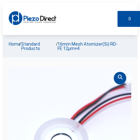
0
Custom Products
Standard Products
My account
Home
/
Standard
/
16mm Mesh Atomizer(Si)·RD-
Products
FE·12µm×4