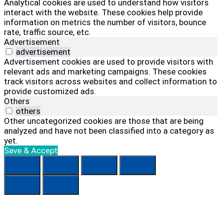
Analytical cookies are used to understand how visitors
interact with the website. These cookies help provide
information on metrics the number of visitors, bounce
rate, traffic source, etc.
Advertisement
advertisement
Advertisement cookies are used to provide visitors with
relevant ads and marketing campaigns. These cookies
track visitors across websites and collect information to
provide customized ads.
Others
others
Other uncategorized cookies are those that are being
analyzed and have not been classified into a category as
yet.
Save & Accept