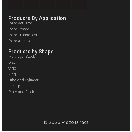
Products By Application
Piezo Actuator
Piezo Sensor
Piezo Transducer
Piezo Atomizer
Products by Shape
Multilayer Stack
Disc
Strip
Ring
Tube and Cylinder
Bimorph
Plate and Block
© 2026 Piezo Direct