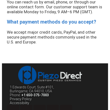
You can reach us by email, phone, or through our
online contact form. Our customer support team is
available Monday to Friday, 9 AM–6 PM (GMT).
What payment methods do you accept?
We accept major credit cards, PayPal, and other
secure payment methods commonly used in the
U.S. and Europe.
1 Edwards Court, Suite #101,
Burlingame, CA 94010, USA
Phone:
+1 650-375-7003
Privacy Policy
Accessibility