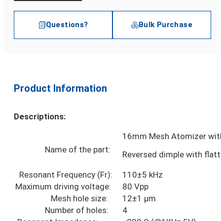
Questions?
Bulk Purchase
Product Information
Descriptions:
16mm Mesh Atomizer with
Name of the part:
Reversed dimple with flat
Resonant Frequency (Fr):
110±5 kHz
Maximum driving voltage:
80 Vpp
Mesh hole size:
12±1 µm
Number of holes:
4