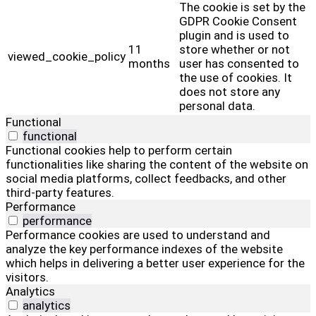
The cookie is set by the
GDPR Cookie Consent
plugin and is used to
11
store whether or not
viewed_cookie_policy
months
user has consented to
the use of cookies. It
does not store any
personal data.
Functional
functional
Functional cookies help to perform certain
functionalities like sharing the content of the website on
social media platforms, collect feedbacks, and other
third-party features.
Performance
performance
Performance cookies are used to understand and
analyze the key performance indexes of the website
which helps in delivering a better user experience for the
visitors.
Analytics
analytics