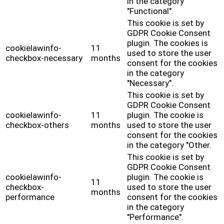
in the category
"Functional".
This cookie is set by
GDPR Cookie Consent
plugin. The cookies is
cookielawinfo-
11
used to store the user
checkbox-necessary
months
consent for the cookies
in the category
"Necessary".
This cookie is set by
GDPR Cookie Consent
cookielawinfo-
11
plugin. The cookie is
checkbox-others
months
used to store the user
consent for the cookies
in the category "Other.
This cookie is set by
GDPR Cookie Consent
cookielawinfo-
plugin. The cookie is
11
checkbox-
used to store the user
months
performance
consent for the cookies
in the category
"Performance".