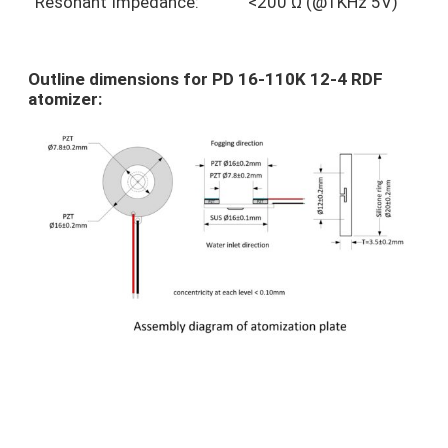
Resonant Impedance:
<200 Ω (@1KHz 5V)
Outline dimensions for PD 16-110K 12-4 RDF
atomizer: