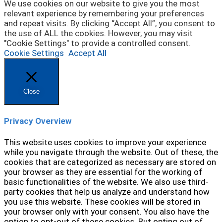
We use cookies on our website to give you the most
relevant experience by remembering your preferences
and repeat visits. By clicking “Accept All”, you consent to
the use of ALL the cookies. However, you may visit
"Cookie Settings" to provide a controlled consent.
Cookie Settings
Accept All
Close
Privacy Overview
This website uses cookies to improve your experience
while you navigate through the website. Out of these, the
cookies that are categorized as necessary are stored on
your browser as they are essential for the working of
basic functionalities of the website. We also use third-
party cookies that help us analyze and understand how
you use this website. These cookies will be stored in
your browser only with your consent. You also have the
option to opt-out of these cookies. But opting out of