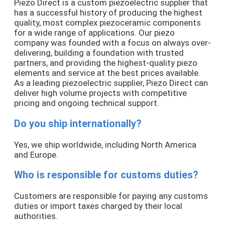
Piezo Direct is a custom piezoelectric supplier that
has a successful history of producing the highest
quality, most complex piezoceramic components
for a wide range of applications. Our piezo
company was founded with a focus on always over-
delivering, building a foundation with trusted
partners, and providing the highest-quality piezo
elements and service at the best prices available.
As a leading piezoelectric supplier, Piezo Direct can
deliver high volume projects with competitive
pricing and ongoing technical support.
Do you ship internationally?
Yes, we ship worldwide, including North America
and Europe.
Who is responsible for customs duties?
Customers are responsible for paying any customs
duties or import taxes charged by their local
authorities.