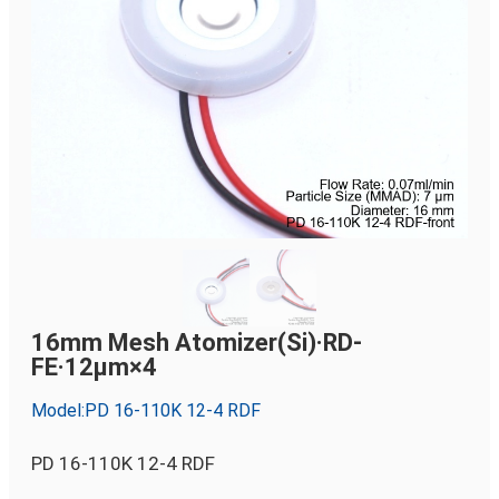
16mm Mesh Atomizer(Si)·RD-
FE·12µm×4
Model:PD 16-110K 12-4 RDF
PD 16-110K 12-4 RDF