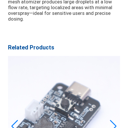
mesh atomizer produces large droplets at a low
flow rate, targeting localized areas with minimal
overspray—ideal for sensitive users and precise
dosing.
Related Products