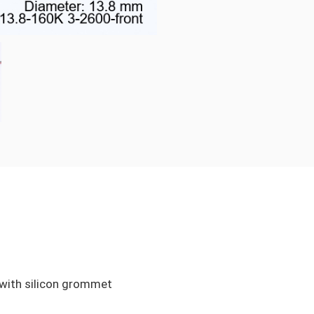
ith silicon grommet