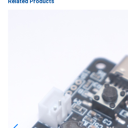
Related Products