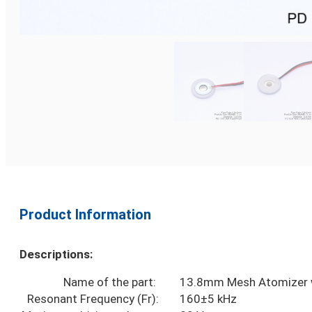
Product Information
Descriptions:
Name of the part:
13.8mm Mesh Atomizer w
Resonant Frequency (Fr):
160±5 kHz