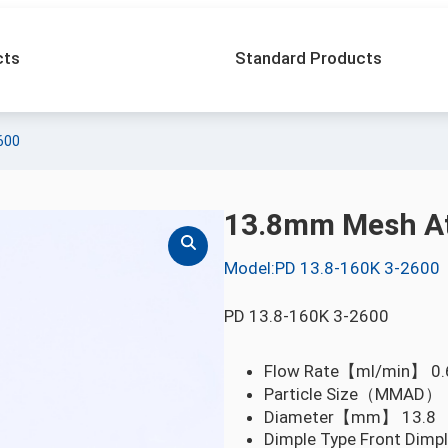
cts
Standard Products
600
13.8mm Mesh At
Model:PD 13.8-160K 3-2600
PD 13.8-160K 3-2600
Flow Rate【ml/min】
0.
Particle Size（MMA
Diameter【mm】
13.8
Dimple Type
Front Dimp