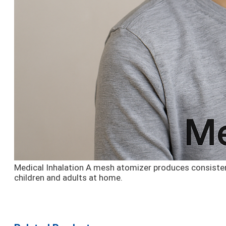
Medical Inhalation
A mesh atomizer produces consistent 
children and adults at home.