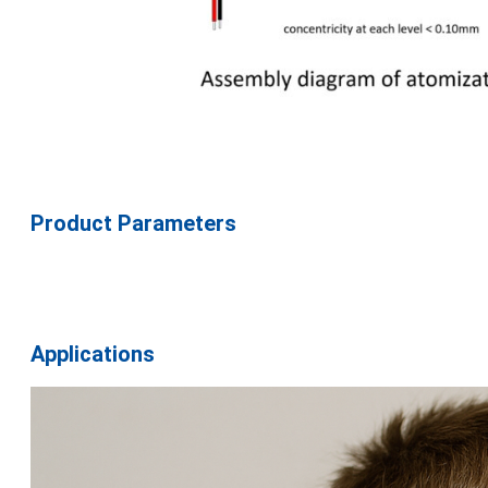
Product Parameters
Applications