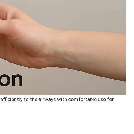
efficiently to the airways with comfortable use for