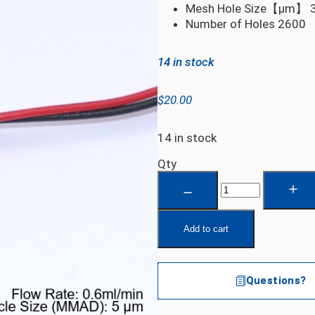
Mesh Hole Size【µm】
Number of Holes
2600
14 in stock
$
20.00
14 in stock
Qty
Add to cart
Questions?