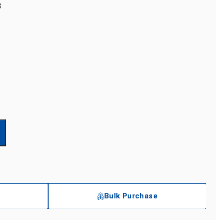
3
Bulk Purchase