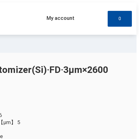
My account
0
omizer(Si)·FD·3µm×2600
6
D）【µm】
5
le