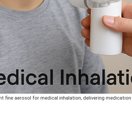
fine aerosol for medical inhalation, delivering medication 