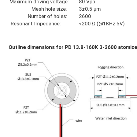
Maximum driving voltage:
80 Vpp
Mesh hole size:
3±0.5 µm
Number of holes:
2600
Resonant Impedance:
<200 Ω (@1KHz 5V)
Outline dimensions for PD 13.8-160K 3-2600 atomize