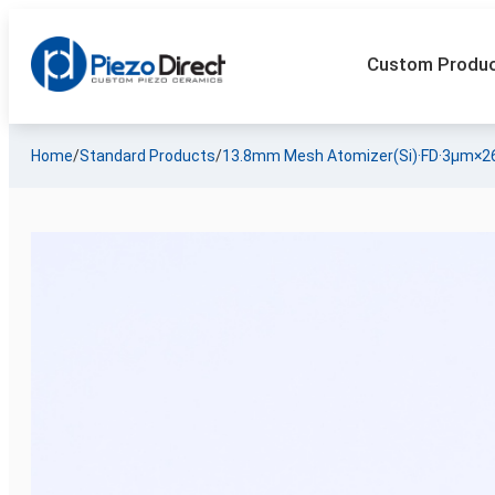
Custom Produ
Home
/
Standard Products
/
13.8mm Mesh Atomizer(Si)·FD·3µm×2