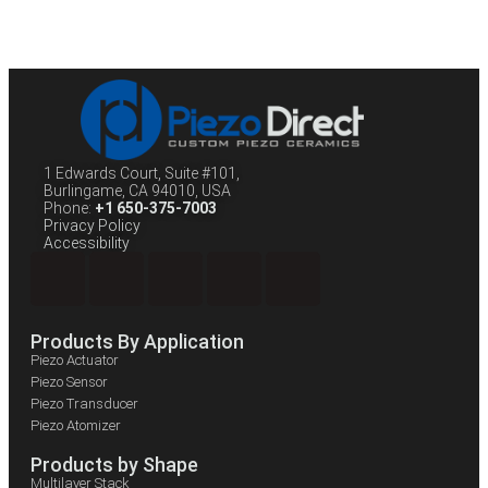
1 Edwards Court, Suite #101,
Burlingame, CA 94010, USA
Phone:
+1 650-375-7003
Privacy Policy
Accessibility
Products By Application
Piezo Actuator
Piezo Sensor
Piezo Transducer
Piezo Atomizer
Products by Shape
Multilayer Stack