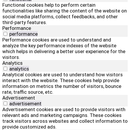
Functional cookies help to perform certain
functionalities like sharing the content of the website on
social media platforms, collect feedbacks, and other
third-party features.
Performance
performance
Performance cookies are used to understand and
analyze the key performance indexes of the website
which helps in delivering a better user experience for the
visitors.
Analytics
analytics
Analytical cookies are used to understand how visitors
interact with the website. These cookies help provide
information on metrics the number of visitors, bounce
rate, traffic source, etc.
Advertisement
advertisement
Advertisement cookies are used to provide visitors with
relevant ads and marketing campaigns. These cookies
track visitors across websites and collect information to
provide customized ads.