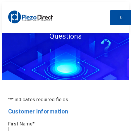
0
Custom Products
Standard Products
My account
Questions
"
*
" indicates required fields
Customer Information
First Name
*