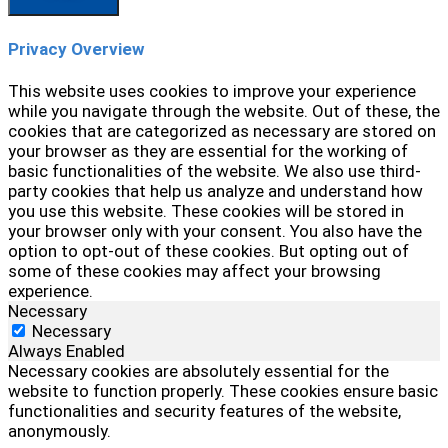
Privacy Overview
This website uses cookies to improve your experience
while you navigate through the website. Out of these, the
cookies that are categorized as necessary are stored on
your browser as they are essential for the working of
basic functionalities of the website. We also use third-
party cookies that help us analyze and understand how
you use this website. These cookies will be stored in
your browser only with your consent. You also have the
option to opt-out of these cookies. But opting out of
some of these cookies may affect your browsing
experience.
Necessary
Necessary
Always Enabled
Necessary cookies are absolutely essential for the
website to function properly. These cookies ensure basic
functionalities and security features of the website,
anonymously.