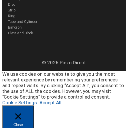
Disc
Strip
Ring
Tube and Cylinder
Bimorph
Plate and Block
© 2026 Piezo Direct
We use cookies on our website to give you the most
relevant experience by remembering your preferences
and repeat visits. By clicking “Accept All”, you consent to
the use of ALL the cookies. However, you may visit
"Cookie Settings" to provide a controlled consent.
Cookie Settings
Accept All
Close