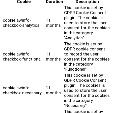
Cookie
Duration
Description
This cookie is set by
GDPR Cookie Consent
plugin. The cookie is
cookielawinfo-
11
used to store the user
checkbox-analytics
months
consent for the cookies
in the category
"Analytics".
The cookie is set by
GDPR cookie consent
cookielawinfo-
11
to record the user
checkbox-functional
months
consent for the cookies
in the category
"Functional".
This cookie is set by
GDPR Cookie Consent
plugin. The cookies is
cookielawinfo-
11
used to store the user
checkbox-necessary
months
consent for the cookies
in the category
"Necessary".
This cookie is set by