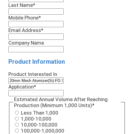
Last Name
*
Mobile Phone
*
Email Address
*
Company Name
Product Information
Product Interested In
Application
*
Estimated Annual Volume After Reaching
Production (Minimum 1,000 Units)
*
Less Than 1,000
1,000-10,000
10,000-100,000
100,000-1,000,000