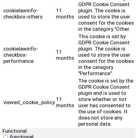
GDPR Cookie Consent
cookielawinfo-
11
plugin. The cookie is
checkbox-others
months
used to store the user
consent for the cookies
in the category "Other.
This cookie is set by
GDPR Cookie Consent
cookielawinfo-
plugin. The cookie is
11
checkbox-
used to store the user
months
performance
consent for the cookies
in the category
"Performance".
The cookie is set by the
GDPR Cookie Consent
plugin and is used to
11
store whether or not
viewed_cookie_policy
months
user has consented to
the use of cookies. It
does not store any
personal data.
Functional
functional