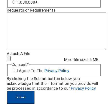
1,000,000+
Requests or Requirements
Attach A File
Max. file size: 5 MB.
Consent
*
I Agree To The
Privacy Policy.
By clicking the Submit button below, you
acknowledge that the information you provide will
be processed in accordance to our
Privacy Policy
.